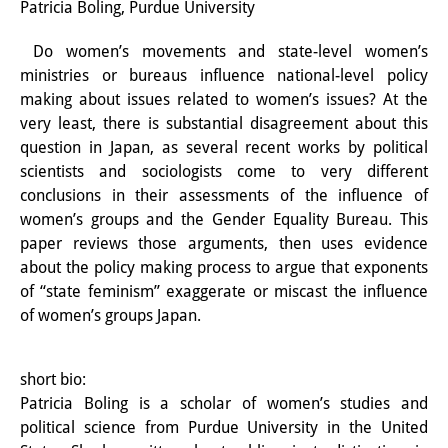
Patricia Boling, Purdue University
Interns
Do women’s movements and state-level women’s
DIJ Alumni
ministries or bureaus influence national-level policy
making about issues related to women’s issues? At the
Research
very least, there is substantial disagreement about this
question in Japan, as several recent works by political
Research Overview
scientists and sociologists come to very different
Research cluster:
conclusions in their assessments of the influence of
women’s groups and the Gender Equality Bureau. This
Sustainability in Japan
paper reviews those arguments, then uses evidence
about the policy making process to argue that exponents
Research cluster:
of “state feminism” exaggerate or miscast the influence
Digital Transformation
of women’s groups Japan.
Research cluster:
short bio:
Japan Transregional
Patricia Boling is a scholar of women’s studies and
political science from Purdue University in the United
Knowledge Lab: