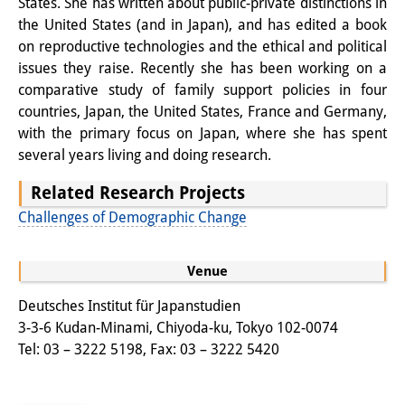
States. She has written about public-private distinctions in
Knowledge Production and
the United States (and in Japan), and has edited a book
on reproductive technologies and the ethical and political
Knowledge Infrastructures
issues they raise. Recently she has been working on a
Individual projects
comparative study of family support policies in four
countries, Japan, the United States, France and Germany,
Previous Research Foci
with the primary focus on Japan, where she has spent
several years living and doing research.
Events
Related Research Projects
Events Overview
Challenges of Demographic Change
DIJ Forum
Venue
DIJ Study Group
Deutsches Institut für Japanstudien
Series of Lectures
3-3-6 Kudan-Minami, Chiyoda-ku, Tokyo 102-0074
Tel: 03 – 3222 5198, Fax: 03 – 3222 5420
Symposia and Conferences
Workshops