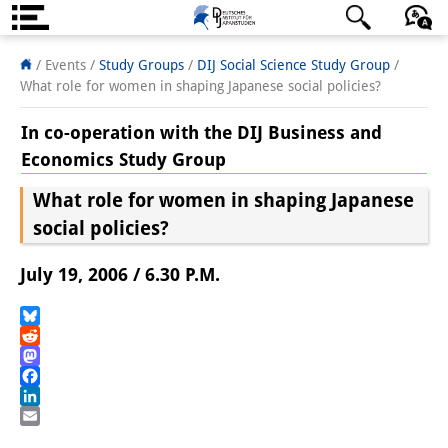
About us
日本語
English
Deutsch
/ Events /
Study Groups
/
DIJ Social Science Study Group
/
What role for women in shaping Japanese social policies?
Institute
In co-operation with the DIJ Business and
Team
Economics Study Group
Directorate
What role for women in shaping Japanese
social policies?
Research Team
Publications &
July 19, 2006 / 6.30 P.M.
Science Communication
Bluesky
Research Support
Reddit
Mastodon
Visiting Scholars
Facebook
LinkedIn
PhD Students
Email