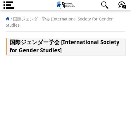
About us
日本語
English
Deutsch
/
国際ジェンダー学会 [International Society for Gender
Studies]
Institute
国際ジェンダー学会 [International Society
Team
for Gender Studies]
Directorate
Research Team
Publications &
Science Communication
Research Support
Visiting Scholars
PhD Students