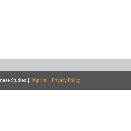
nese Studies |
Imprint
|
Privacy Policy