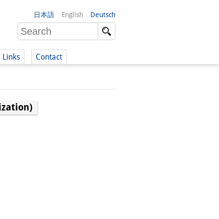
日本語
English
Deutsch
Links
Contact
(German)
zation)
German)