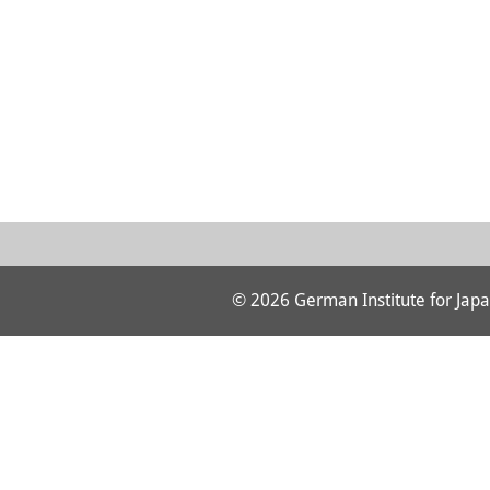
© 2026 German Institute for Japa