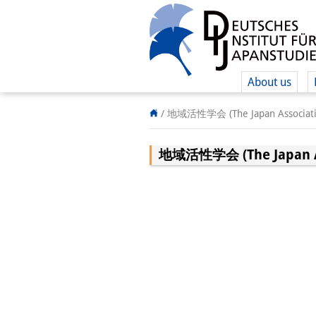
About us
/
地域活性学会 (The Japan Association
地域活性学会 (The Japan Asso