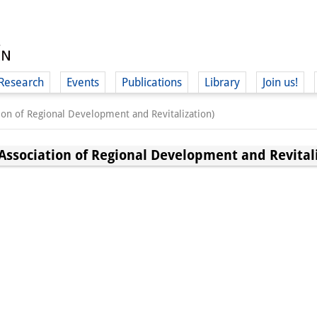
Research
Events
Publications
Library
Join us!
 of Regional Development and Revitalization)
ciation of Regional Development and Revitali
(