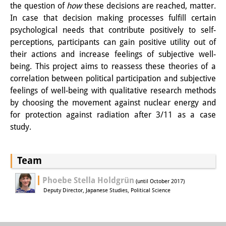
the question of
how
these decisions are reached, matter.
Knowledge Production and
In case that decision making processes fulfill certain
Knowledge Infrastructures
psychological needs that contribute positively to self-
perceptions, participants can gain positive utility out of
Individual projects
their actions and increase feelings of subjective well-
being. This project aims to reassess these theories of a
Previous Research Foci
correlation between political participation and subjective
Events
feelings of well-being with qualitative research methods
by choosing the movement against nuclear energy and
Events Overview
for protection against radiation after 3/11 as a case
study.
DIJ Forum
DIJ Study Group
Team
Series of Lectures
Phoebe Stella Holdgrün
(until October 2017)
Deputy Director, Japanese Studies, Political Science
Symposia and Conferences
Workshops