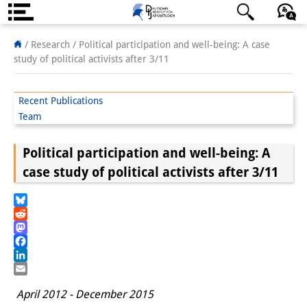
About us
日本語
English
Deutsch
/ Research /
Political participation and well-being: A case
study of political activists after 3/11
Institute
Team
Recent Publications
Team
Directorate
Political participation and well-being: A
Research Team
case study of political activists after 3/11
Publications &
Science Communication
Bluesky
Reddit
Research Support
Mastodon
Facebook
Visiting Scholars
LinkedIn
Email
April 2012 - December 2015
PhD Students