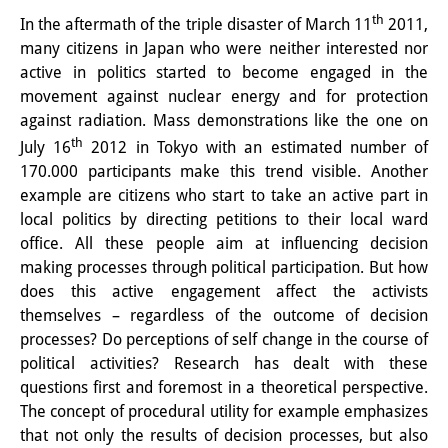
th
In the aftermath of the triple disaster of March 11
2011,
Interns
many citizens in Japan who were neither interested nor
DIJ Alumni
active in politics started to become engaged in the
movement against nuclear energy and for protection
Research
against radiation. Mass demonstrations like the one on
th
July 16
2012 in Tokyo with an estimated number of
Research Overview
170.000 participants make this trend visible. Another
Research cluster:
example are citizens who start to take an active part in
local politics by directing petitions to their local ward
Sustainability in Japan
office. All these people aim at influencing decision
making processes through political participation. But how
Research cluster:
does this active engagement affect the activists
Digital Transformation
themselves – regardless of the outcome of decision
processes? Do perceptions of self change in the course of
Research cluster:
political activities? Research has dealt with these
Japan Transregional
questions first and foremost in a theoretical perspective.
The concept of procedural utility for example emphasizes
Knowledge Lab:
that not only the results of decision processes, but also