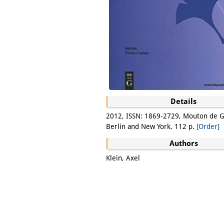
Details
2012, ISSN: 1869-2729, Mouton de G
Berlin and New York, 112 p.
[Order]
Authors
Klein, Axel