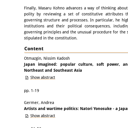
Finally, Masaru Kohno advances a way of thinking about 
polity by reviewing a set of constitutive attributes 
governing structure and processes. In particular, he high
institutions and their political consequences, includi
governing principles and the unusual procedure for the 
stipulated in the constitution.
Content
Otmazgin, Nissim Kadosh
Japan imagined: popular culture, soft power, a
Northeast and Southeast Asia
Show abstract
pp. 1-19
Germer, Andrea
Artists and wartime politics: Natori Yonosuke - a Jap
Show abstract