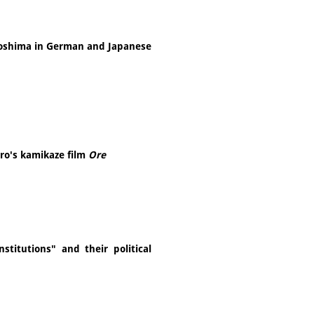
oshima in German and Japanese
aro's kamikaze film
Ore
stitutions" and their political