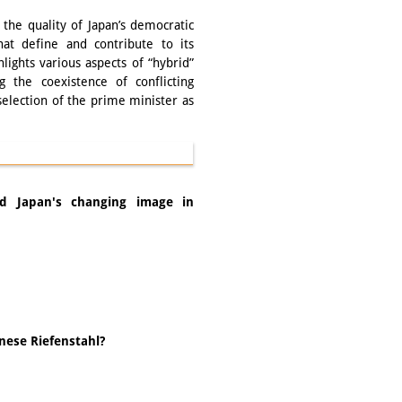
the quality of Japan’s democratic
that define and contribute to its
lights various aspects of “hybrid”
ng the coexistence of conflicting
selection of the prime minister as
nd Japan's changing image in
anese Riefenstahl?