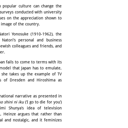
 popular culture can change the
surveys conducted with university
ses on the appreciation shown to
 image of the country.
tori Yonosuke (1910-1962), the
 Natori’s personal and business
Jewish colleagues and friends, and
wer.
an fails to come to terms with its
model that Japan has to emulate,
r, she takes up the example of TV
 of Dresden and Hiroshima as
national narrative as presented in
o shini ni iku
(‘I go to die for you’)
mi Shunya’s idea of television
n, Heinze argues that rather than
al and nostalgic, and it feminizes