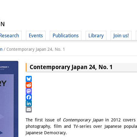
Research
Events
Publications
Library
Join us!
an
/
Contemporary Japan 24, No. 1
Contemporary Japan 24, No. 1
(
Bluesky
Reddit
Mastodon
Facebook
LinkedIn
Email
The first issue of
Contemporary Japan
in 2012 covers 
photography, film and TV-series over Japanese popula
Japanese Democracy.