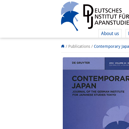
About us
/ Publications /
Contemporary Jap