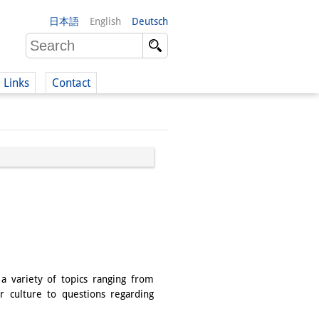
日本語
English
Deutsch
Links
Contact
(German)
German)
a variety of topics ranging from
r culture to questions regarding