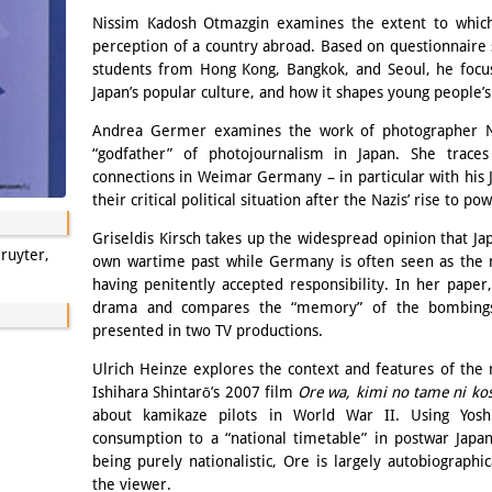
Nissim Kadosh Otmazgin examines the extent to which
perception of a country abroad. Based on questionnaire 
students from Hong Kong, Bangkok, and Seoul, he focu
Japan’s popular culture, and how it shapes young people’s
Andrea Germer examines the work of photographer Na
“godfather” of photojournalism in Japan. She traces
connections in Weimar Germany – in particular with his 
their critical political situation after the Nazis’ rise to po
Griseldis Kirsch takes up the widespread opinion that Jap
ruyter,
own wartime past while Germany is often seen as the 
having penitently accepted responsibility. In her pape
drama and compares the “memory” of the bombings
presented in two TV productions.
Ulrich Heinze explores the context and features of the 
Ishihara Shintarō’s 2007 film
Ore wa, kimi no tame ni kos
about kamikaze pilots in World War II. Using Yoshi
consumption to a “national timetable” in postwar Japa
being purely nationalistic, Ore is largely autobiographic
the viewer.