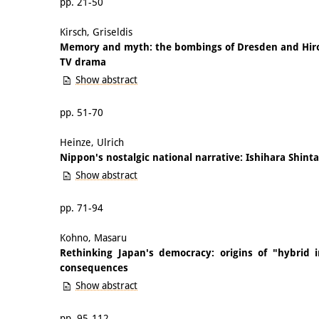
pp. 21-50
Kirsch, Griseldis
Memory and myth: the bombings of Dresden and Hir
TV drama
Show abstract
pp. 51-70
Heinze, Ulrich
Nippon's nostalgic national narrative: Ishihara Shint
Show abstract
pp. 71-94
Kohno, Masaru
Rethinking Japan's democracy: origins of "hybrid in
consequences
Show abstract
pp. 95-112