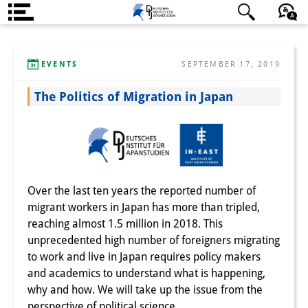
About us
日本語
English
Deutsch
EVENTS
SEPTEMBER 17, 2019
Institute
The Politics of Migration in Japan
Team
Directorate
Research Team
Publications &
Over the last ten years the reported number of
migrant workers in Japan has more than tripled,
Science Communication
reaching almost 1.5 million in 2018. This
Research Support
unprecedented high number of foreigners migrating
to work and live in Japan requires policy makers
Visiting Scholars
and academics to understand what is happening,
why and how. We will take up the issue from the
PhD Students
perspective of political science.