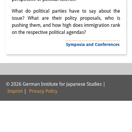
Interns
What do political parties have to say about the
issue? What are their policy proposals, who is
DIJ Alumni
pushing them, and how high does immigration rank
on the respective political agendas?
Research
Research Overview
Symposia and Conferences
Research cluster:
Sustainability in Japan
Research cluster:
© 2026 German Institute for Japanese Studies |
Digital Transformation
Imprint
|
Privacy Policy
Research cluster:
Japan Transregional
Knowledge Lab: