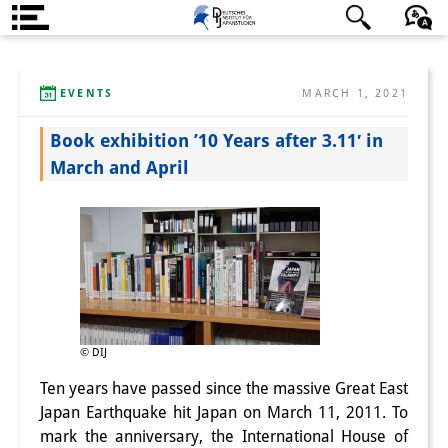
About us
日本語
English
Deutsch
EVENTS
MARCH 1, 2021
Institute
Book exhibition ’10 Years after 3.11′ in
Team
March and April
Directorate
Research Team
Publications &
Science Communication
Research Support
© DIJ
Ten years have passed since the massive Great East
Visiting Scholars
Japan Earthquake hit Japan on March 11, 2011. To
PhD Students
mark the anniversary, the International House of