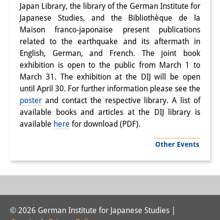
Japan Library, the library of the German Institute for
Interns
Japanese Studies, and the Bibliothèque de la
Maison franco-japonaise present publications
DIJ Alumni
related to the earthquake and its aftermath in
English, German, and French. The joint book
Research
exhibition is open to the public from March 1 to
Research Overview
March 31. The exhibition at the DIJ will be open
until April 30. For further information please see the
Research cluster:
poster
and contact the respective library. A list of
available books and articles at the DIJ library is
Sustainability in Japan
available
here
for download (PDF).
Research cluster:
Other Events
Digital Transformation
Research cluster:
Japan Transregional
© 2026 German Institute for Japanese Studies |
Knowledge Lab: