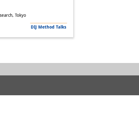
esearch, Tokyo
DIJ Method Talks