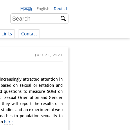
日本語
English
Deutsch
Links
Contact
(German)
JULY 21, 2021
German)
ncreasingly attracted attention in
y based on sexual orientation and
ed questions to measure SOGI on
of Sexual Orientation and Gender
, they will report the results of a
y studies and an experimental web
roaches to population sexuality to
ion
here