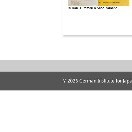
© Daiki Hiramori & Saori Kamano
© 2026 German Institute for Japa