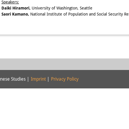
Speakers:
Daiki Hiramori,
University of Washington, Seattle
Saori Kamano,
National Institute of Population and Social Security R
nese Studies |
Imprint
|
Privacy Policy