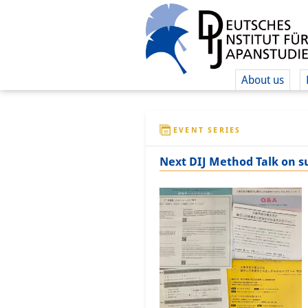
About us
EVENT SERIES
Next DIJ Method Talk on s