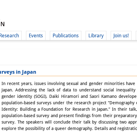
Research
Events
Publications
Library
Join us!
urveys in Japan
(
In recent years, issues involving sexual and gender minorities have i
Japan. Addressing the lack of data to understand social inequalit
gender identity (SOGI), Daiki Hiramori and Saori Kamano develop
population-based surveys under the research project “Demography 
Identity: Building a Foundation for Research in Japan.” In their talk
population-based survey and present findings from their preparator
survey. The speakers will conclude their talk by discussing two app
explore the possibility of a queer demography. Details and registrat