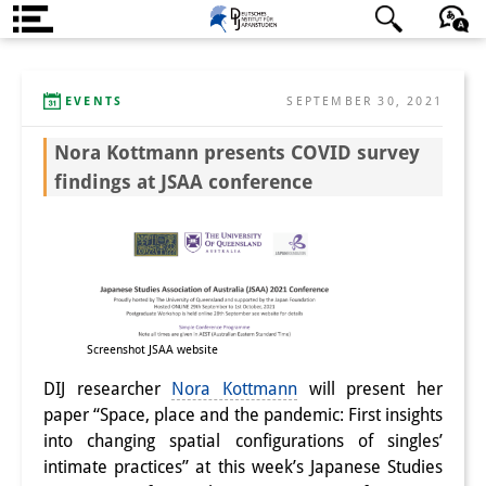
About us
日本語
English
Deutsch
EVENTS
SEPTEMBER 30, 2021
Institute
Nora Kottmann presents COVID survey
Team
findings at JSAA conference
Directorate
Research Team
Publications &
Science Communication
Screenshot JSAA website
Research Support
DIJ researcher
Nora Kottmann
will present her
paper “Space, place and the pandemic: First insights
Visiting Scholars
into changing spatial configurations of singles’
intimate practices” at this week’s Japanese Studies
PhD Students