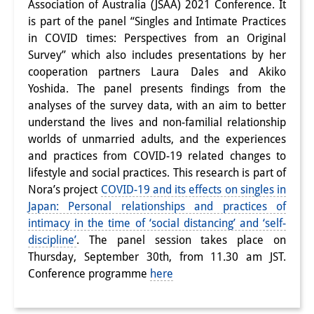
Association of Australia (JSAA) 2021 Conference. It
Interns
is part of the panel “Singles and Intimate Practices
in COVID times: Perspectives from an Original
DIJ Alumni
Survey” which also includes presentations by her
cooperation partners Laura Dales and Akiko
Research
Yoshida. The panel presents findings from the
analyses of the survey data, with an aim to better
Research Overview
understand the lives and non-familial relationship
Research cluster:
worlds of unmarried adults, and the experiences
and practices from COVID-19 related changes to
Sustainability in Japan
lifestyle and social practices. This research is part of
Nora’s project
COVID-19 and its effects on singles in
Research cluster:
Japan: Personal relationships and practices of
Digital Transformation
intimacy in the time of ‘social distancing’ and ‘self-
discipline’
. The panel session takes place on
Research cluster:
Thursday, September 30th, from 11.30 am JST.
Japan Transregional
Conference programme
here
Knowledge Lab: