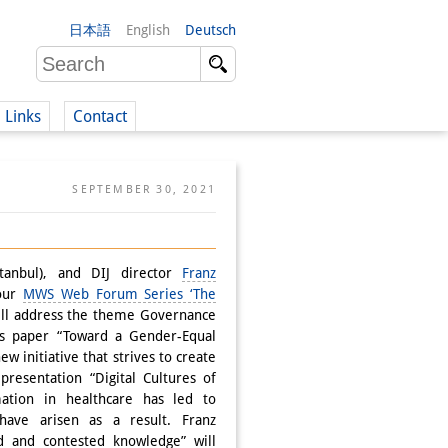
日本語
English
Deutsch
Links
Contact
(German)
SEPTEMBER 30, 2021
German)
stanbul), and DIJ director
Franz
 our
MWS Web Forum Series ‘The
ill address the theme Governance
i’s paper “Toward a Gender-Equal
ew initiative that strives to create
resentation “Digital Cultures of
mation in healthcare has led to
ve arisen as a result. Franz
d and contested knowledge” will