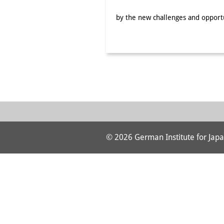
by the new challenges and opportu
© 2026 German Institute for Japa