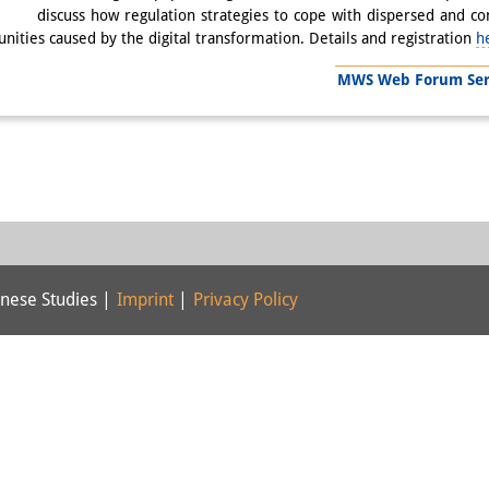
discuss how regulation strategies to cope with dispersed and c
nities caused by the digital transformation. Details and registration
h
MWS Web Forum Serie
nese Studies |
Imprint
|
Privacy Policy