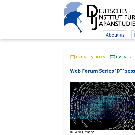
About us
EVENT SERIES
EVENTS
Web Forum Series ‘DT’ sess
© Gerd Altmann