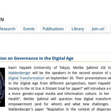
Research
Events
Publications
Library
Join us!
ion on Governance in the Digital Age
(
Kaori Hayashi (University of Tokyo), Melike Şahinol (OI I
Waldenberger
will be the speakers in the second session of
Digital Transformation’
on September 30. Their presentations w
in the Digital Age from different perspectives. Kaori Hayash
Society in the AI Era: A Distant Goal for Japan?” will introduce a n
a more gender-equal media and information culture. In her p
Health”, Melike Şahinol will question how digital transfor
empowerment (and for whom) and what new challenges ha
Waldenberger’s paper “Regulation in the context of disperse