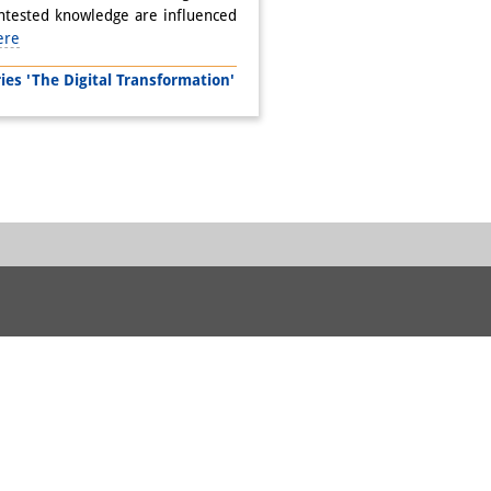
ontested knowledge are influenced
ere
s 'The Digital Transformation'