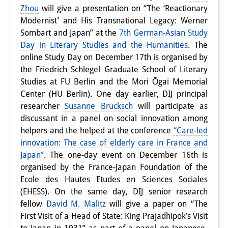
Zhou
will give a presentation on “The ‘Reactionary
Interns
Modernist’ and His Transnational Legacy: Werner
Sombart and Japan” at the
7th German-Asian Study
DIJ Alumni
Day in Literary Studies and the Humanities
. The
Research
online Study Day on December 17th is organised by
the Friedrich Schlegel Graduate School of Literary
Research Overview
Studies at FU Berlin and the Mori Ōgai Memorial
Center (HU Berlin). One day earlier, DIJ principal
Research cluster:
researcher
Susanne Brucksch
will participate as
Sustainability in Japan
discussant in a panel on social innovation among
helpers and the helped at the conference
“Care-led
Research cluster:
innovation: The case of elderly care in France and
Japan”
. The one-day event on December 16th is
Digital Transformation
organised by the France-Japan Foundation of the
Research cluster:
Ecole des Hautes Etudes en Sciences Sociales
(EHESS). On the same day, DIJ senior research
Japan Transregional
fellow
David M. Malitz
will give a paper on “The
First Visit of a Head of State: King Prajadhipok’s Visit
Knowledge Lab: