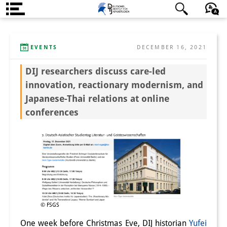
About us
日本語
English
Deutsch
EVENTS
DECEMBER 16, 2021
Institute
DIJ researchers discuss care-led
Team
innovation, reactionary modernism, and
Directorate
Japanese-Thai relations at online
conferences
Research Team
Publications &
Science Communication
Research Support
Visiting Scholars
© FSGS
PhD Students
One week before Christmas Eve, DIJ historian
Yufei