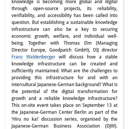
knowledge is becoming more global and digital
Interns
through open-source projects, its reliability,
verifiability, and accessibility has been called into
DIJ Alumni
question. But establishing a sustainable knowledge
infrastructure can also be a key to securing
Research
economic growth, welfare, and individual well-
being. Together with Thomas Elm (Managing
Research Overview
Director Europe, Goodpatch GmbH), DIJ director
Research cluster:
Franz Waldenberger
will discuss how a stable
knowledge infrastructure can be created and
Sustainability in Japan
sufficiently maintained. What are the challenges to
providing this infrastructure for and with an
Research cluster:
intercultural Japanese-German background? What is
Digital Transformation
the potential of the digital transformation for
growth and a reliable knowledge infrastructure?
Research cluster:
This on-site event takes place on September 13 at
Japan Transregional
the Japanese-German Center Berlin as part of the
‘Hiru no kai’ discussion series, organised by the
Knowledge Lab:
Japanese-German Business Association (DJW)
.