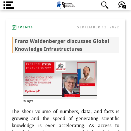
About us
日本語
English
Deutsch
EVENTS
SEPTEMBER 13, 2022
Institute
Franz Waldenberger discusses Global
Team
Knowledge Infrastructures
Directorate
Research Team
Publications &
Science Communication
Research Support
© DJW
The sheer volume of numbers, data, and facts is
Visiting Scholars
growing and the speed of generating scientific
knowledge is ever accelerating. As access to
PhD Students