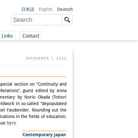
日本語
English
Deutsch
Links
Contact
(German)
NOVEMBER 1, 2022
German)
special section on “Continuity and
Relations”, guest edited by Anna
entary by Norio Okada (Tottori
ieldwork in so-called “depopulated
abel Fassbender. Rounding out the
ations in the fields of education,
ssue
here
Contemporary Japan