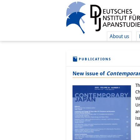
About us
PUBLICATIONS
New issue of
Contemporar
Th
Ch
Wi
Un
ar
is
fa