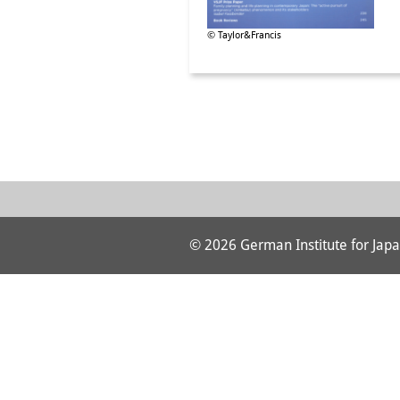
© Taylor&Francis
© 2026 German Institute for Japa