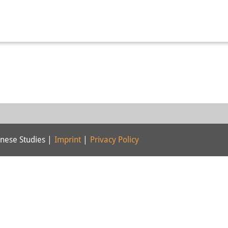
nese Studies |
Imprint
|
Privacy Policy