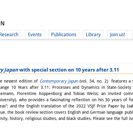
Research
Events
Publications
Library
Join us!
y Japan
with special section on 10 years after 3.11
(
e newest edition of
Contemporary Japan
(vol. 34, no. 2) features a 
ange 10 Years after 3.11: Processes and Dynamics in State-Society 
emann, Florentine Koppenborg and Tobias Weiss; an invited comm
iversity), who provides a fascinating reflection on his 30 years of f
eas”; and the English translation of the 2022 VSJF Prize Paper by Is
sue, the book review section covers English and German language public
mily, history, religious studies, and black studies. Please see the full i