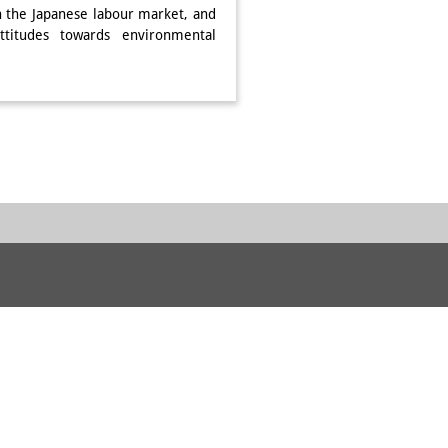
on the Japanese labour market, and
ttitudes towards environmental