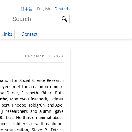
日本語
English
Deutsch
Links
Contact
(German)
NOVEMBER 4, 2023
German)
ation for Social Science Research
loyees met for an alumni dinner.
sa Ducke, Elisabeth Köller, Ruth
Flache, Momoyo Hüstebeck, Helmut
lpert, Phoebe Holdgrün, and Axel
DIJ researchers and alumni gave
r Barbara Holthus on animal abuse
nese soldiers as well as alumni
communication, Steve R. Entrich