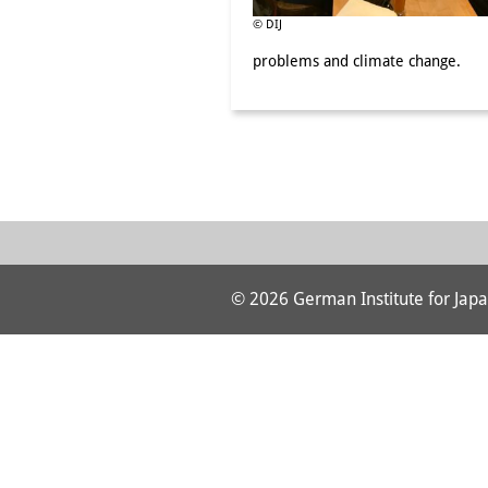
© DIJ
problems and climate change.
© 2026 German Institute for Japa