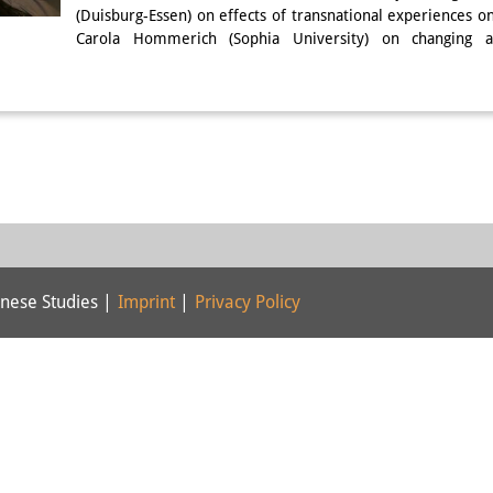
(Duisburg-Essen) on effects of transnational experiences 
Carola Hommerich (Sophia University) on changing a
nese Studies |
Imprint
|
Privacy Policy