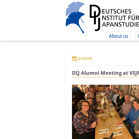
About us
OTHER
DIJ Alumni Meeting at VSJ