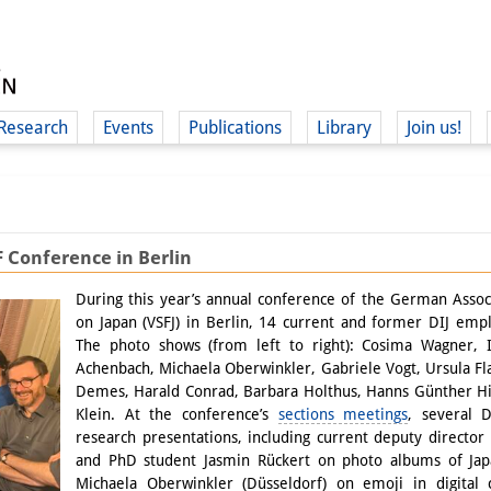
Research
Events
Publications
Library
Join us!
F Conference in Berlin
(
During this year’s annual conference of the German Associ
on Japan (VSFJ) in Berlin, 14 current and former DIJ emp
The photo shows (from left to right): Cosima Wagner, I
Achenbach, Michaela Oberwinkler, Gabriele Vogt, Ursula 
Demes, Harald Conrad, Barbara Holthus, Hanns Günther Hi
Klein. At the conference’s
sections meetings
, several 
research presentations, including current deputy directo
and PhD student Jasmin Rückert on photo albums of Japa
Michaela Oberwinkler (Düsseldorf) on emoji in digital 