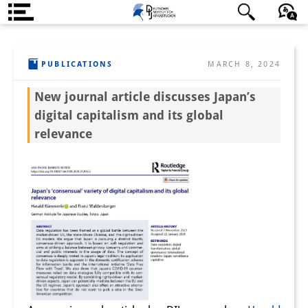
About us
日本語
English
Deutsch
PUBLICATIONS
MARCH 8, 2024
Institute
New journal article discusses Japan’s
Team
digital capitalism and its global
Directorate
relevance
Research Team
Publications &
Science Communication
Research Support
Visiting Scholars
PhD Students