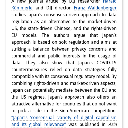
A new journal article by DIJ researcher
Harald
Interns
Kümmerle
and DIJ director
Franz Waldenberger
studies Japan’s consensus-driven approach to data
DIJ Alumni
regulation as an alternative to the market-driven
US, the state-driven Chinese, and the rights-driven
Research
EU models. The authors argue that Japan’s
approach is based on soft regulation and aims at
Research Overview
striking a balance between privacy concerns and
Research cluster:
commercial and public interests in the usage of
data. They also show that Japan’s COVID-19
Sustainability in Japan
countermeasures relied on data strategies fully
compatible with its consensual regulatory model. By
Research cluster:
combining rights-driven and market-driven aspects,
Digital Transformation
Japan can potentially mediate between the EU and
the US regimes. Japan’s approach also offers an
Research cluster:
attractive alternative for countries that do not want
Japan Transregional
to pick a side in the Sino-American competition.
“Japan’s ‘consensual’ variety of digital capitalism
Knowledge Lab:
and its global relevance”
was published in
Asia