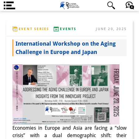
About us
日本語
English
Deutsch
EVENT SERIES
EVENTS
JUNE 20, 2025
Institute
International Workshop on the Aging
Team
Challenge in Europe and Japan
Directorate
Research Team
Publications &
Science Communication
Research Support
Visiting Scholars
Economies in Europe and Asia are facing a “slow
PhD Students
crisis” with a dual demographic shift: their