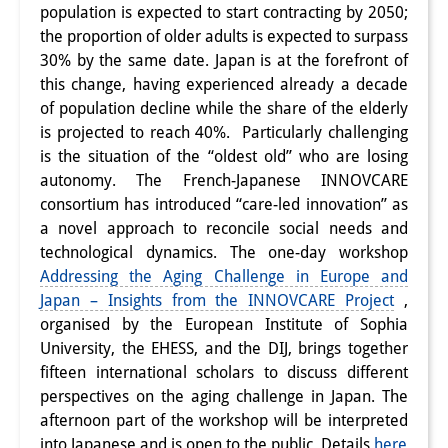
population is expected to start contracting by 2050;
Interns
the proportion of older adults is expected to surpass
30% by the same date. Japan is at the forefront of
DIJ Alumni
this change, having experienced already a decade
of population decline while the share of the elderly
Research
is projected to reach 40%. Particularly challenging
Research Overview
is the situation of the “oldest old” who are losing
autonomy. The French-Japanese INNOVCARE
Research cluster:
consortium has introduced “care-led innovation” as
a novel approach to reconcile social needs and
Sustainability in Japan
technological dynamics. The one-day workshop
Research cluster:
Addressing the Aging Challenge in Europe and
Japan – Insights from the INNOVCARE Project
,
Digital Transformation
organised by the European Institute of Sophia
University, the EHESS, and the DIJ, brings together
Research cluster:
fifteen international scholars to discuss different
Japan Transregional
perspectives on the aging challenge in Japan. The
afternoon part of the workshop will be interpreted
Knowledge Lab:
into Japanese and is open to the public. Details
here