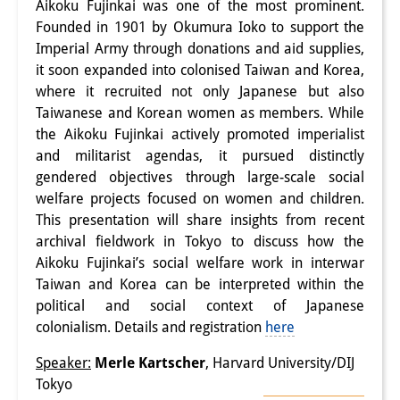
Aikoku Fujinkai was one of the most prominent.
Interns
Founded in 1901 by Okumura Ioko to support the
Imperial Army through donations and aid supplies,
DIJ Alumni
it soon expanded into colonised Taiwan and Korea,
where it recruited not only Japanese but also
Research
Taiwanese and Korean women as members. While
the Aikoku Fujinkai actively promoted imperialist
Research Overview
and militarist agendas, it pursued distinctly
Research cluster:
gendered objectives through large-scale social
welfare projects focused on women and children.
Sustainability in Japan
This presentation will share insights from recent
archival fieldwork in Tokyo to discuss how the
Research cluster:
Aikoku Fujinkai’s social welfare work in interwar
Digital Transformation
Taiwan and Korea can be interpreted within the
political and social context of Japanese
Research cluster:
colonialism. Details and registration
here
Japan Transregional
Speaker:
Merle Kartscher
, Harvard University/DIJ
Knowledge Lab:
Tokyo