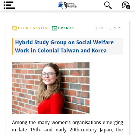
About us
日本語
English
Deutsch
EVENT SERIES
EVENTS
JUNE 9, 2026
Institute
Hybrid Study Group on Social Welfare
Team
Work in Colonial Taiwan and Korea
Directorate
Research Team
Publications &
Science Communication
Research Support
Visiting Scholars
Among the many women’s organisations emerging
in late 19th- and early 20th-century Japan, the
PhD Students