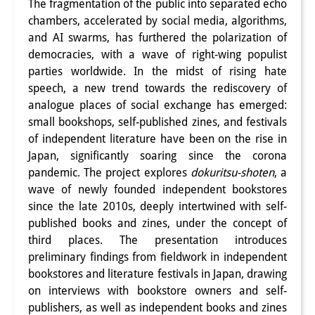
The fragmentation of the public into separated echo
Interns
chambers, accelerated by social media, algorithms,
and AI swarms, has furthered the polarization of
DIJ Alumni
democracies, with a wave of right-wing populist
parties worldwide. In the midst of rising hate
Research
speech, a new trend towards the rediscovery of
analogue places of social exchange has emerged:
Research Overview
small bookshops, self-published zines, and festivals
Research cluster:
of independent literature have been on the rise in
Japan, significantly soaring since the corona
Sustainability in Japan
pandemic. The project explores
dokuritsu-shoten
, a
wave of newly founded independent bookstores
Research cluster:
since the late 2010s, deeply intertwined with self-
Digital Transformation
published books and zines, under the concept of
third places. The presentation introduces
Research cluster:
preliminary findings from fieldwork in independent
Japan Transregional
bookstores and literature festivals in Japan, drawing
on interviews with bookstore owners and self-
Knowledge Lab:
publishers, as well as independent books and zines