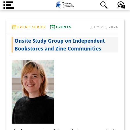
About us
日本語
English
Deutsch
EVENT SERIES
EVENTS
JULY 29, 2026
Institute
Onsite Study Group on Independent
Team
Bookstores and Zine Communities
Directorate
Research Team
Publications &
Science Communication
Research Support
Visiting Scholars
PhD Students