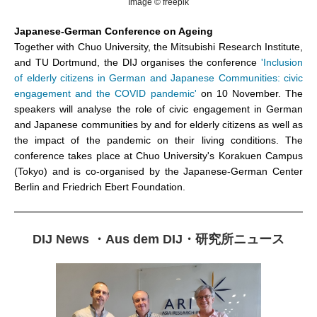
Image © freepik
Japanese-German Conference on Ageing
Together with Chuo University, the Mitsubishi Research Institute,
and TU Dortmund, the DIJ organises the conference
'Inclusion
of elderly citizens in German and Japanese Communities: civic
engagement and the COVID pandemic'
on 10 November. The
speakers will analyse the role of civic engagement in German
and Japanese communities by and for elderly citizens as well as
the impact of the pandemic on their living conditions. The
conference takes place at Chuo University's Korakuen Campus
(Tokyo) and is co-organised by the Japanese-German Center
Berlin and Friedrich Ebert Foundation.
DIJ News
・
Aus dem DIJ
・
研究所ニュース