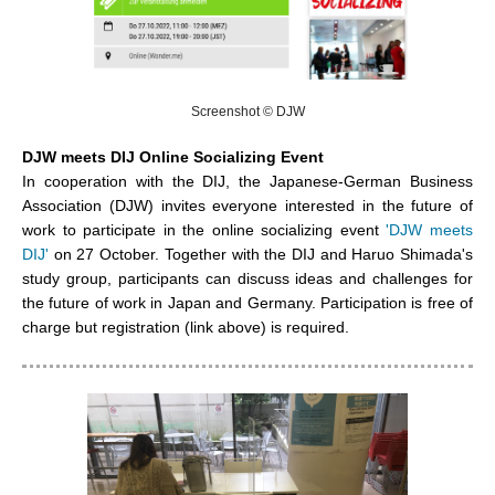
Screenshot © DJW
DJW meets DIJ Online Socializing Event
In cooperation with the DIJ, the
Japanese-German Business
Association
(DJW) invites everyone interested in the future of
work to participate in the online socializing event
'DJW meets
DIJ'
on 27 October. Together with the DIJ and Haruo Shimada's
study group, participants can discuss ideas and challenges for
the future of work in Japan and Germany. Participation is free of
charge but registration (link above) is required.