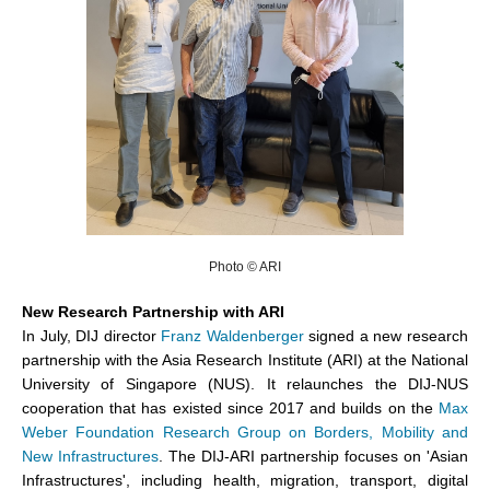
Photo © ARI
New Research Partnership with ARI
In July, DIJ director
Franz Waldenberger
signed a new research
partnership with the Asia Research Institute (ARI) at the National
University of Singapore (NUS). It relaunches the DIJ-NUS
cooperation that has existed since 2017 and builds on the
Max
Weber Foundation Research Group on Borders, Mobility and
New Infrastructures
. The DIJ-ARI partnership focuses on 'Asian
Infrastructures', including health, migration, transport, digital