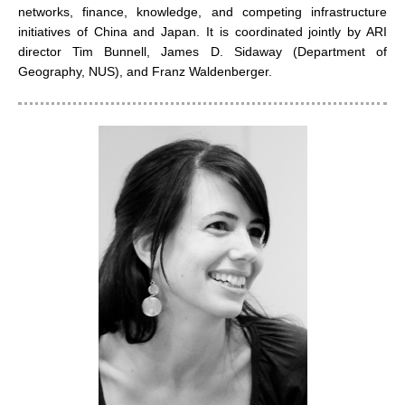
networks, finance, knowledge, and competing infrastructure
initiatives of China and Japan. It is coordinated jointly by ARI
director Tim Bunnell, James D. Sidaway (Department of
Geography, NUS), and Franz Waldenberger.