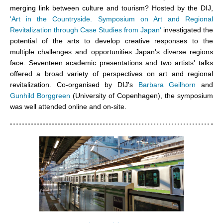
merging link between culture and tourism? Hosted by the DIJ,
'Art in the Countryside. Symposium on Art and Regional
Revitalization through Case Studies from Japan'
investigated the
potential of the arts to develop creative responses to the
multiple challenges and opportunities Japan's diverse regions
face. Seventeen academic presentations and two artists' talks
offered a broad variety of perspectives on art and regional
revitalization. Co-organised by DIJ's
Barbara Geilhorn
and
Gunhild Borggreen
(University of Copenhagen), the symposium
was well attended online and on-site.