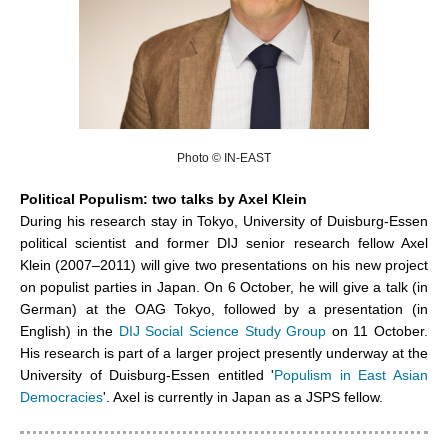
Photo © IN-EAST
Political Populism: two talks by Axel Klein
During his research stay in Tokyo, University of Duisburg-Essen
political scientist and former DIJ senior research fellow Axel
Klein (2007–2011) will give two presentations on his new project
on populist parties in Japan. On 6 October, he will give a talk (in
German) at the OAG Tokyo, followed by a presentation (in
English) in the
DIJ Social Science Study Group
on 11 October.
His research is part of a larger project presently underway at the
University of Duisburg-Essen entitled '
Populism in East Asian
Democracies
'. Axel is currently in Japan as a JSPS fellow.