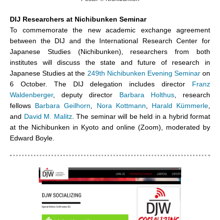
DIJ Researchers at Nichibunken Seminar
To commemorate the new academic exchange agreement
between the DIJ and the International Research Center for
Japanese Studies (Nichibunken), researchers from both
institutes will discuss the state and future of research in
Japanese Studies at the
249th Nichibunken Evening Seminar
on
6 October. The DIJ delegation includes director
Franz
Waldenberger
, deputy director
Barbara Holthus
, research
fellows
Barbara Geilhorn
,
Nora Kottmann
,
Harald Kümmerle
,
and
David M. Malitz
. The seminar will be held in a hybrid format
at the Nichibunken in Kyoto and online (Zoom), moderated by
Edward Boyle.