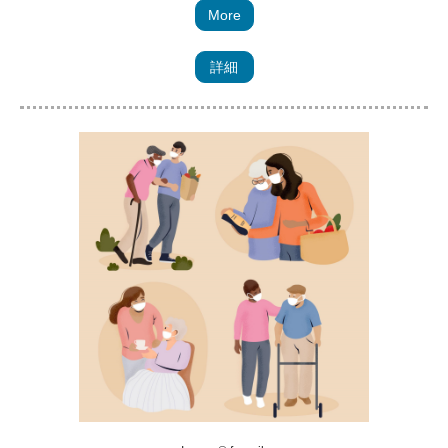
More
詳細