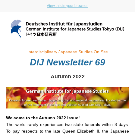
View this in your browser.
Interdisciplinary Japanese Studies On Site
DIJ Newsletter 69
Autumn 2022
Welcome to the Autumn 2022 issue!
The world rarely experiences two state funerals within 8 days.
To pay respects to the late Queen Elizabeth II, the Japanese