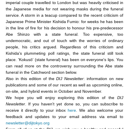
imperial couple travelled to London but was heavily criticised in
the Japanese media for not wearing masks during the funeral
service. A storm in a teacup compared to the recent criticism of
Japanese Prime Minister Kishida Fumio: for weeks he has been
in the line of fire for his decision to honour his pre-predecessor
Abe Shinzo with a state funeral. Too expensive, too
undemocratic, and out of touch with the worries of ordinary
people, his critics argued. Regardless of this criticism and
Kishida's plummeting poll ratings, the state funeral still took
place. 'Kokusō' (state funeral) has been on everyone's lips. You
can read more on the controversy surrounding the Abe state
funeral in the Catchword section below.
Also in this edition of the
DIJ Newsletter
: information on new
publications and some of our recent as well as upcoming online,
on-site, and hybrid events in October and November
.
We hope you will enjoy exploring this edition of the
DIJ
Newsletter
. If you haven't yet done so, you can subscribe to
receive it directly to your inbox
here
. We also welcome your
feedback and updates to your email address via email to
newsletter@dijtokyo.org