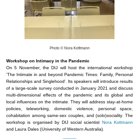
Photo © Nora Kottmann
Workshop on Intimacy in the Pandemic
On 5 November, the DIJ will host the international workshop
'The Intimate in and beyond Pandemic Times: Family, Personal
Relationships and Singlehood'. Its speakers will introduce results
of a large-scale survey conducted in January 2021 and discuss
multi-dimensional effects of the pandemic and its global and
local influences on the intimate. They will address stay-at-home
policies, teleworking, domestic violence, personal space,
cohabitation among same-sex couples, and (solo)sociality. The
workshop is organised by DIJ social scientist
Nora Kottmann
and Laura Dales (University of Western Australia).