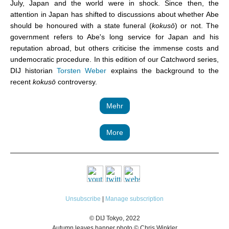
July, Japan and the world were in shock. Since then, the
attention in Japan has shifted to discussions about whether Abe
should be honoured with a state funeral (
kokusō
) or not. The
government refers to Abe's long service for Japan and his
reputation abroad, but others criticise the immense costs and
undemocratic procedure. In this edition of our Catchword series,
DIJ historian
Torsten Weber
explains the background to the
recent
kokusō
controversy.
Mehr
More
Unsubscribe
|
Manage subscription
© DIJ Tokyo, 2022
Autumn leaves banner photo © Chris Winkler