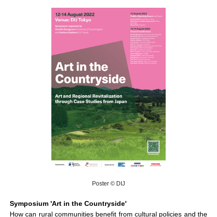
Poster © DIJ
Symposium 'Art in the Countryside'
How can rural communities benefit from cultural policies and the