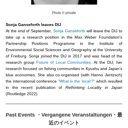
Photo © private
Sonja Ganseforth leaves DIJ
At the end of September,
Sonja Ganseforth
will leave the DIJ to
take up a research position in the Max Weber Foundation's
Partnership Positions Programme in the Institute of
Environmental Social Sciences and Geography at the University
of Freiburg. Sonja joined the DIJ in 2017 and was head of the
research group
Future of Local Communities
. At the DIJ, her
research focused on fishing communities in Kyushu and Japan's
blue economies. She also co-organised (with Hanno Jentzsch)
the international conference
"What is the 'local'?"
which resulted
in the recent publication of
Rethinking Locality in Japan
(Routledge 2022).
Past Events
・
Vergangene Veranstaltungen
・
最
近のイベント