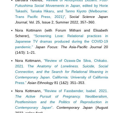
Barbara Holthus,
"Review of
Amorphous Dissent: Post-
Fukushima Social Movements in Japan
, edited by Horie
Takashi, Tanaka Hikaru, and Tanno Kiyoto (Melbourne:
Trans Pacific Press, 2021)"
,
Social Science Japan
Journal
, Vol. 25, Issue 2, Summer 2022, 357–360.
Nora Kottmann (
with Forum Mithani and Elisabeth
Scherer),
“Screening Love: Relational practices in
Japanese TV dramas produced during the COVID-19
pandemic.”
Japan Focus: The Asia-Pacific Journal
20
(14/3): 1–21.
Nora Kottmann,
"Review of Ozawa-De Silva, Chikako.
2021.
The Anatomy of Loneliness. Suicide, Social
Connection, and the Search for Relational Meaning in
Contemporary Japan
. California: University of California
Press.”
Asian Ethnology
81 (1&2): 351–353.
Nora Kottmann,
"Review of Fassbender, Isabel. 2021.
The Active Pursuit of Pregnancy. Neoliberalism,
Postfeminism and the Politics of Reproduction in
Contemporary Japan
”
.
Contemporary Japan
(August