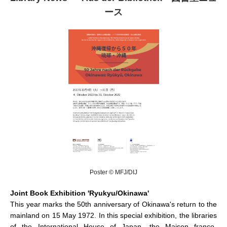
ース
Poster © MFJ/DIJ
Joint Book Exhibition 'Ryukyu/Okinawa'
This year marks the 50th anniversary of Okinawa's return to the
mainland on 15 May 1972. In this special exhibition, the libraries
of the International House of Japan, the Maison franco-