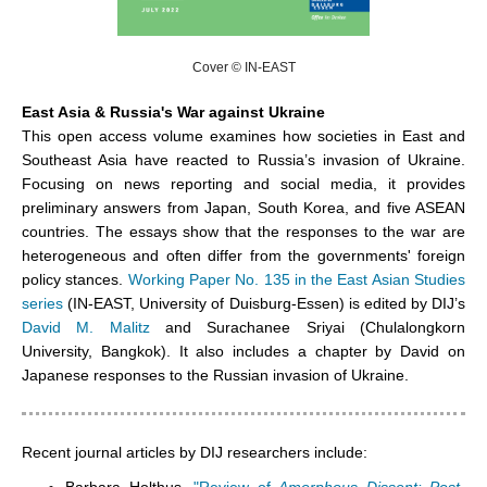
Cover © IN-EAST
East Asia & Russia's War against Ukraine
This open access volume examines how societies in East and
Southeast Asia have reacted to Russia’s invasion of Ukraine.
Focusing on news reporting and social media,
it provides
preliminary answers from Japan,
South Korea, and five ASEAN
countries. The essays
show that
the responses to the war are
heterogeneous and often differ from the governments' foreign
policy stances.
Working Paper No. 135 in the East Asian Studies
series
(IN-EAST, University of Duisburg-Essen) is edited by DIJ’s
David M. Malitz
and
Surachanee Sriyai
(Chulalongkorn
University, Bangkok). It also includes a chapter by David on
Japanese responses to the Russian invasion of Ukraine.
Recent journal articles by DIJ researchers include: