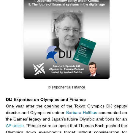
©
eXponential Finance
DIJ Expertise on Olympics and Finance
One year after the opening of the Tokyo Olympics DIJ deputy
director and Olympic volunteer
Barbara Holthus
commented on
the Games’ legacy and Japan’s future Olympic ambitions for an
AP article
. “People were so upset that Thomas Bach pushed the
Olympics down everybody’s throat without consideration for