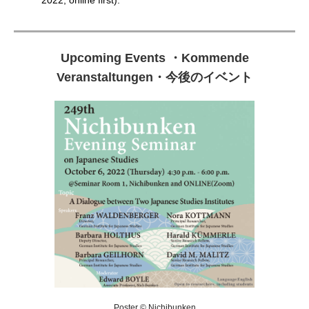
2022, online first).
Upcoming Events
・
Kommende
Veranstaltungen
・
今後のイベント
Poster © Nichibunken