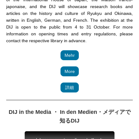
japonaise, and the DIJ will showcase research books and
articles on the history and culture of Ryukyu and Okinawa,
written in English, German, and French. The exhibition at the
DIJ is open to the public from 4 to 31 October. For more
information on opening times and entry regulations, please
contact the respective library in advance.
Mehr
More
詳細
DIJ in the Media ・ In den Medien
・
メディアで
知るDIJ