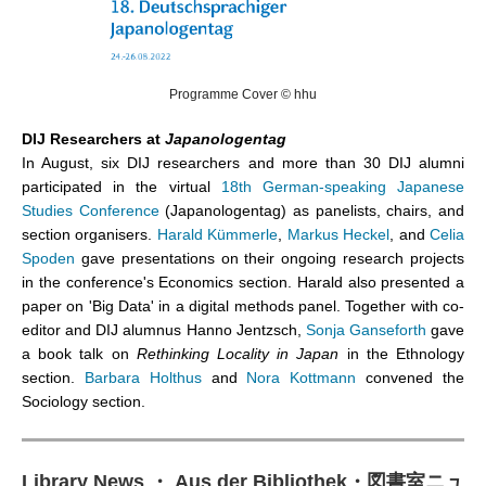
Programme Cover © hhu
DIJ Researchers at
Japanologentag
In August, six DIJ researchers and more than 30 DIJ alumni
participated in the virtual
18th German-speaking Japanese
Studies Conference
(Japanologentag) as panelists, chairs, and
section organisers.
Harald Kümmerle
,
Markus Heckel
, and
Celia
Spoden
gave presentations on their ongoing research projects
in the conference's Economics section. Harald also presented a
paper on 'Big Data' in a digital methods panel. Together with co-
editor and DIJ alumnus Hanno Jentzsch,
Sonja Ganseforth
gave
a book talk on
Rethinking Locality in Japan
in the Ethnology
section.
Barbara Holthus
and
Nora Kottmann
convened the
Sociology section.
Library News ・ Aus der Bibliothek
・
図書室ニュ