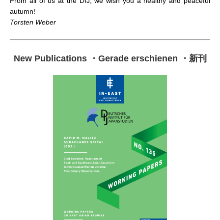
From all of us at the DIJ, we wish you a healthy and peaceful
autumn!
Torsten Weber
New Publications
・
Gerade erschienen
・
新刊