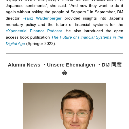
Japanese sentiments”, she said. “And now they want to do it
again without asking the people of Sapporo.” In September, DIJ
director
Franz Waldenberger
provided insights into Japan's
monetary policy and the future of financial systems
for the
eXponential Finance
Podcast
. He also introduced the open
access
book publication
The Future of Financial Systems in the
Digital Age
(Springer 2022).
Alumni News
・
Unsere Ehemaligen
・
DIJ 同窓
会