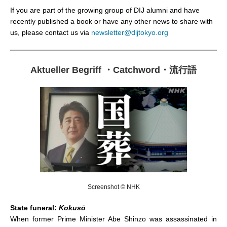
If you are part of the growing group of DIJ alumni and have
recently published a book or have any other news to share with
us, please contact us via
newsletter@dijtokyo.org
Aktueller Begriff
・
Catchword
・
流行語
Screenshot © NHK
State funeral:
Kokusō
When former Prime Minister Abe Shinzo was assassinated in