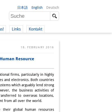
日本語
English
Deutsch
us!
Links
Kontakt
18. FEBRUARY 2016
l Human Resource
nal firms, particularly in highly
es and electronics. Both countries
ystems which arguably lend strong
wever, the business activities of
ansferred to overseas locations,
ent from all over the world.
e their global human resources