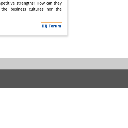
petitive strengths? How can they
 the business cultures nor the
DIJ Forum