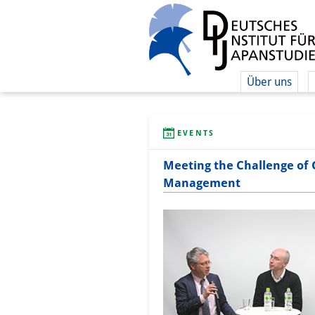
Über uns
EVENTS
Meeting the Challenge of
Management