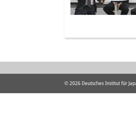
© 2026 Deutsches Institut für Ja