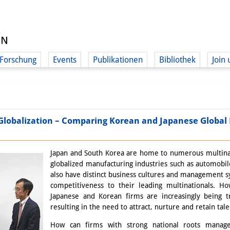
Forschung
Events
Publikationen
Bibliothek
Join 
 Globalization – Comparing Korean and Japanese Globa
Japan and South Korea are home to numerous multinatio
globalized manufacturing industries such as automobil
also have distinct business cultures and management s
competitiveness to their leading multinationals. Ho
Japanese and Korean firms are increasingly being tr
resulting in the need to attract, nurture and retain tal
How can firms with strong national roots manag