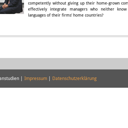
competently without giving up their home-grown com
effectively integrate managers who neither know
languages of their firms’ home countries?
panstudien |
Impressum
|
Datenschutzerklärung