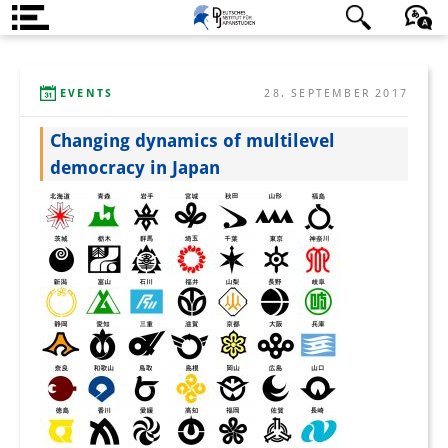
Über uns
日本語
English
Deutsch
EVENTS
28. SEPTEMBER 2017
Institut
Changing dynamics of multilevel
Team
democracy in Japan
Institutsleitung
Forschungsteam
Publikationen &
Wissenschaftskommunikation
Forschungsservice
GastwissenschaftlerInnen
StipendiatInnen