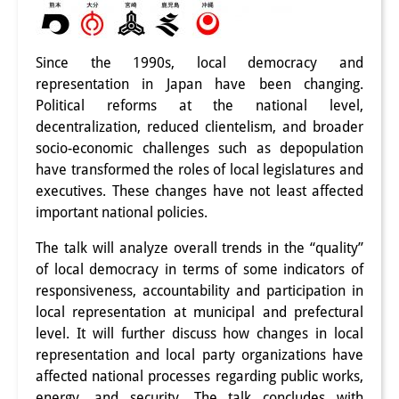
PraktikantInnen
DIJ Alumni
Since the 1990s, local democracy and
representation in Japan have been changing.
Forschung
Political reforms at the national level,
decentralization, reduced clientelism, and broader
Forschungsüberblick
socio-economic challenges such as depopulation
have transformed the roles of local legislatures and
Forschungsfeld:
executives. These changes have not least affected
Nachhaltigkeit in Japan
important national policies.
Forschungsfeld:
The talk will analyze overall trends in the “quality”
of local democracy in terms of some indicators of
Digitale Transformation
responsiveness, accountability and participation in
local representation at municipal and prefectural
Forschungsfeld:
level. It will further discuss how changes in local
Japan transregional
representation and local party organizations have
affected national processes regarding public works,
Knowledge Lab:
energy, and security. The talk concludes with