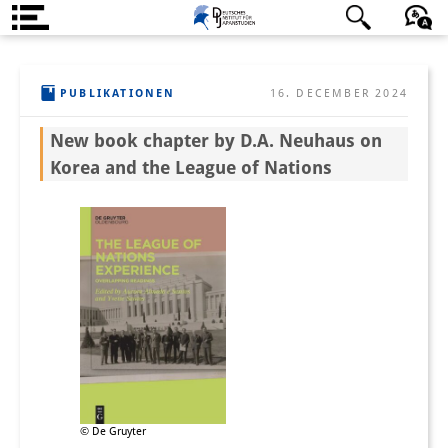
Über uns
日本語
English
Deutsch
PUBLIKATIONEN
16. DECEMBER 2024
Institut
New book chapter by D.A. Neuhaus on
Team
Korea and the League of Nations
Institutsleitung
Forschungsteam
Publikationen &
Wissenschaftskommunikation
Forschungsservice
GastwissenschaftlerInnen
StipendiatInnen
© De Gruyter