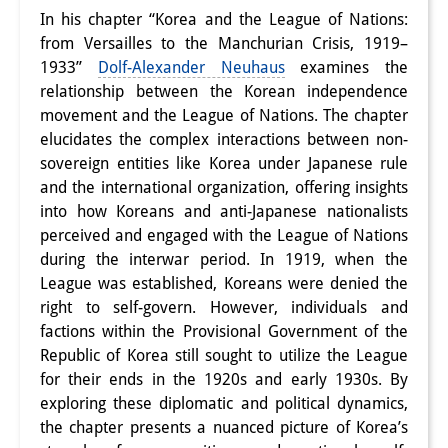
In his chapter “Korea and the League of Nations:
PraktikantInnen
from Versailles to the Manchurian Crisis, 1919–
1933”
Dolf-Alexander Neuhaus
examines the
DIJ Alumni
relationship between the Korean independence
Forschung
movement and the League of Nations. The chapter
elucidates the complex interactions between non-
Forschungsüberblick
sovereign entities like Korea under Japanese rule
and the international organization, offering insights
Forschungsfeld:
into how Koreans and anti-Japanese nationalists
Nachhaltigkeit in Japan
perceived and engaged with the League of Nations
during the interwar period. In 1919, when the
Forschungsfeld:
League was established, Koreans were denied the
right to self-govern. However, individuals and
Digitale Transformation
factions within the Provisional Government of the
Forschungsfeld:
Republic of Korea still sought to utilize the League
for their ends in the 1920s and early 1930s. By
Japan transregional
exploring these diplomatic and political dynamics,
the chapter presents a nuanced picture of Korea’s
Knowledge Lab: