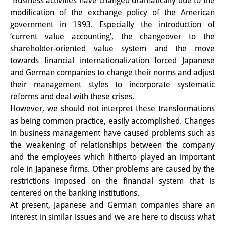
Business activities have changed dramatically due to the
modification of the exchange policy of the American
PraktikantInnen
government in 1993. Especially the introduction of
DIJ Alumni
‘current value accounting’, the changeover to the
shareholder-oriented value system and the move
Forschung
towards financial internationalization forced Japanese
and German companies to change their norms and adjust
Forschungsüberblick
their management styles to incorporate systematic
reforms and deal with these crises.
Forschungsfeld:
However, we should not interpret these transformations
Nachhaltigkeit in Japan
as being common practice, easily accomplished. Changes
in business management have caused problems such as
Forschungsfeld:
the weakening of relationships between the company
Digitale Transformation
and the employees which hitherto played an important
role in Japanese firms. Other problems are caused by the
Forschungsfeld:
restrictions imposed on the financial system that is
centered on the banking institutions.
Japan transregional
At present, Japanese and German companies share an
Knowledge Lab:
interest in similar issues and we are here to discuss what