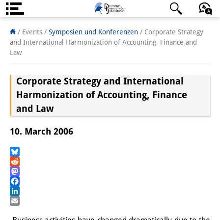
Über uns
日本語
English
Deutsch
/ Events
/
Symposien und Konferenzen
/
Corporate Strategy
and International Harmonization of Accounting, Finance and
Institut
Law
Team
Corporate Strategy and International
Institutsleitung
Harmonization of Accounting, Finance
and Law
Forschungsteam
10. March 2006
Publikationen &
Wissenschaftskommunikation
Bluesky
Reddit
Forschungsservice
Mastodon
Facebook
GastwissenschaftlerInnen
LinkedIn
Email
StipendiatInnen