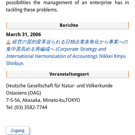
possibilities the management of an enterprise has in
Wissensproduktion und
tackling these problems.
Wissensinfrastrukturen
Berichte
Individuelle Projekte
March 31, 2006
Abgeschlossene Forschung
経営の質的変革迫られる日独企業多角化から事業への
集中度高める再編成へ (Corporate Strategy and
Events
International Harmonization of Accounting).
Nikkei Kinyu
Shinbun.
Veranstaltungsübersicht
Veranstaltungsort
DIJ Forum
Deutsche Gesellschaft für Natur- und Völkerkunde
DIJ Study Group
Ostasiens (OAG)
7-5-56, Akasaka, Minato-ku,TOKYO
Thematische Vortragsreihen
Tel: (03) 3582-7744
Symposien und Konferenzen
Workshops
Zugang