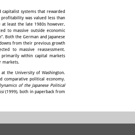
capitalist systems that rewarded
profitability was valued less than
e at least the late 1980s however,
ted to massive outside economic
on”. Both the German and Japanese
wdowns from their previous growth
cted to massive reassessment.
primarily within capital markets
r markets.
s at the University of Washington.
d comparative political economy.
ynamics of the Japanese Political
isi
(1999), both in paperback from