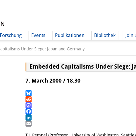
Forschung
Events
Publikationen
Bibliothek
Join 
pitalisms Under Siege: Japan and Germany
Embedded Capitalisms Under Siege: 
7. March 2000 / 18.30
Bluesky
Reddit
Mastodon
Facebook
LinkedIn
Email
T.J. Pempel (Professor, University of Washington, Seattle)