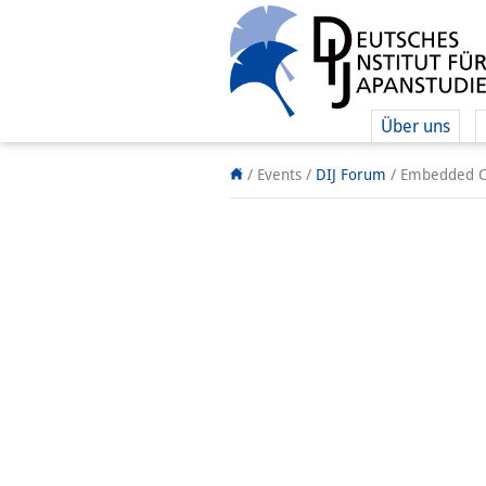
Über uns
/ Events
/
DIJ Forum
/
Embedded Ca