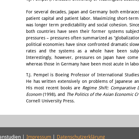
For several decades, Japan and Germany both embraced 
patient capital and patient labor. Maximizing short-term 
was longer term predictability and social cohesion. Sinc
both countries have seen their former systems subjec
pressures – pressures often summarized as “globalizati
political economies have since confronted dramatic slo
rates and the systems as a whole have been subje
Interestingly, however, pressures on Japan have come 
whereas those in Germany have been most acute in labo
T.J. Pempel is Boeing Professor of International Studie
He has written extensively on problems of Japanese an
His most recent books are
Regime Shift: Comparative D
Econom
(1998), and
The Politics of the Asian Economic Cr
Cornell University Press.
panstudien |
Impressum
|
Datenschutzerklärung