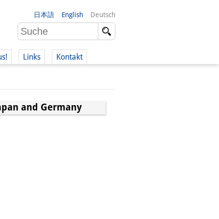
日本語
English
Deutsch
us!
Links
Kontakt
Japan and Germany