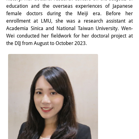
Frühere Publikationsreihen
education and the overseas experiences of Japanese
Bibliothek
female doctors during the Meiji era. Before her
enrollment at LMU, she was a research assistant at
Die Bibliothek ist für die
Academia Sinica and National Taiwan University. Wen-
Wei conducted her fieldwork for her doctoral project at
Öffentlichkeit zugänglich.
the DIJ from August to October 2023.
Bitte melden Sie sich vorher an.
Information
Katalog
Bandō-Sammlung
Dreisprachiges Glossar der
Demographie
Universitäre Sondersammlungen in
Japan