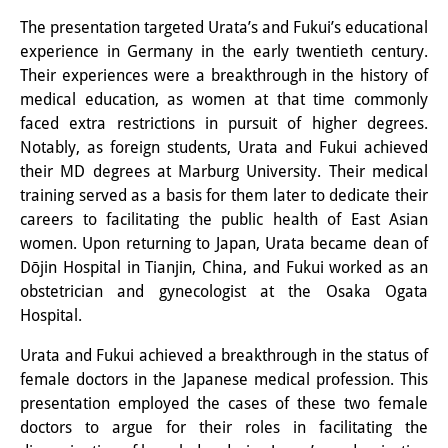
Wissensproduktion und
The presentation targeted Urata’s and Fukui’s educational
experience in Germany in the early twentieth century.
Wissensinfrastrukturen
Their experiences were a breakthrough in the history of
Individuelle Projekte
medical education, as women at that time commonly
faced extra restrictions in pursuit of higher degrees.
Abgeschlossene Forschung
Notably, as foreign students, Urata and Fukui achieved
their MD degrees at Marburg University. Their medical
Events
training served as a basis for them later to dedicate their
careers to facilitating the public health of East Asian
Veranstaltungsübersicht
women. Upon returning to Japan, Urata became dean of
DIJ Forum
Dōjin Hospital in Tianjin, China, and Fukui worked as an
obstetrician and gynecologist at the Osaka Ogata
DIJ Study Group
Hospital.
Thematische Vortragsreihen
Urata and Fukui achieved a breakthrough in the status of
female doctors in the Japanese medical profession. This
Symposien und Konferenzen
presentation employed the cases of these two female
doctors to argue for their roles in facilitating the
Workshops