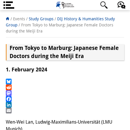
Über uns
日本語
English
Deutsch
/ Events /
Study Groups
/
DIJ History & Humanities Study
Group
/
From Tokyo to Marburg: Japanese Female Doctors
Institut
during the Meiji Era
Team
From Tokyo to Marburg: Japanese Female
Institutsleitung
Doctors during the Meiji Era
Forschungsteam
1. February 2024
Publikationen &
Bluesky
Wissenschaftskommunikation
Reddit
Mastodon
Forschungsservice
Facebook
LinkedIn
GastwissenschaftlerInnen
Email
Wen-Wei Lan, Ludwig-Maximilians-Universität (LMU
StipendiatInnen
Munich)