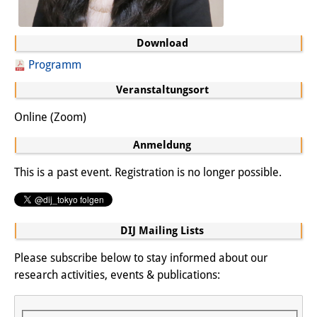
Join us!
Download
Wissenschaftliche MitarbeiterInnen
Programm
Stipendienprogramm für
Veranstaltungsort
Promovierende
Online (Zoom)
GastwissenschaftlerInnen-
Anmeldung
Programm
This is a past event. Registration is no longer possible.
Praktikum
Links
DIJ Mailing Lists
Kontakt
Please subscribe below to stay informed about our
research activities, events & publications:
Anfahrt
Medienkontakt