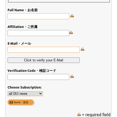
Full Name・お名前
Affiliation・ご所属
E-Mail・メール
Verification Code・検証コード
Choose Subscription:
= required field