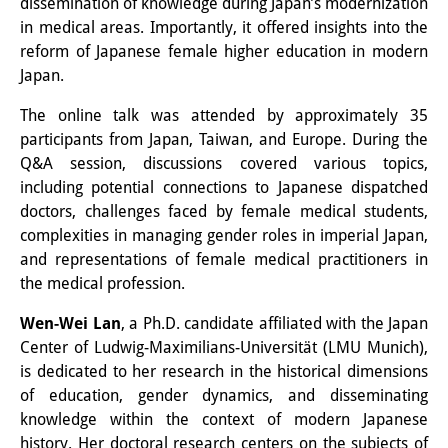
dissemination of knowledge during Japan’s modernization
Sonstige Veranstaltungen
in medical areas. Importantly, it offered insights into the
reform of Japanese female higher education in modern
Publikationen
Japan.
Publikationsübersicht
The online talk was attended by approximately 35
participants from Japan, Taiwan, and Europe. During the
Contemporary Japan
Q&A session, discussions covered various topics,
including potential connections to Japanese dispatched
DIJ Monographienreihe
doctors, challenges faced by female medical students,
DIJ Working Papers
complexities in managing gender roles in imperial Japan,
and representations of female medical practitioners in
DIJ Newsletter
the medical profession.
DIJ Videos
Wen-Wei Lan
, a Ph.D. candidate affiliated with the Japan
Center of Ludwig-Maximilians-Universität (LMU Munich),
Miscellanea
is dedicated to her research in the historical dimensions
of education, gender dynamics, and disseminating
Podcasts
knowledge within the context of modern Japanese
history. Her doctoral research centers on the subjects of