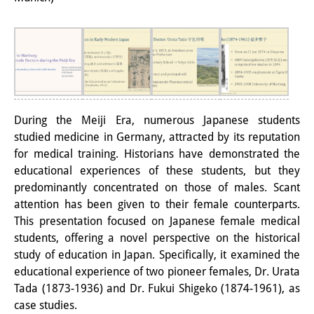
PraktikantInnen
DIJ Alumni
Forschung
Forschungsüberblick
During the Meiji Era, numerous Japanese students
Forschungsfeld:
studied medicine in Germany, attracted by its reputation
for medical training. Historians have demonstrated the
Nachhaltigkeit in Japan
educational experiences of these students, but they
predominantly concentrated on those of males. Scant
Forschungsfeld:
attention has been given to their female counterparts.
Digitale Transformation
This presentation focused on Japanese female medical
students, offering a novel perspective on the historical
Forschungsfeld:
study of education in Japan. Specifically, it examined the
Japan transregional
educational experience of two pioneer females, Dr. Urata
Tada (1873-1936) and Dr. Fukui Shigeko (1874-1961), as
Knowledge Lab:
case studies.