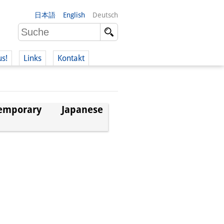
日本語
English
Deutsch
us!
Links
Kontakt
porary Japanese