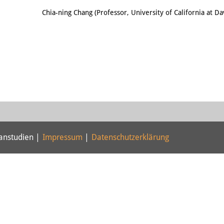
Email
Chia-ning Chang (Professor, University of California at Da
panstudien |
Impressum
|
Datenschutzerklärung