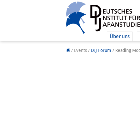
Über uns
/ Events
/
DIJ Forum
/
Reading Mod