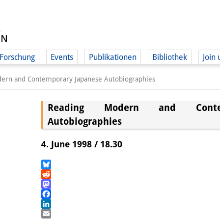
Forschung
Events
Publikationen
Bibliothek
Join 
ern and Contemporary Japanese Autobiographies
Reading Modern and Contem
Autobiographies
4. June 1998 / 18.30
Bluesky
Reddit
Mastodon
Facebook
LinkedIn