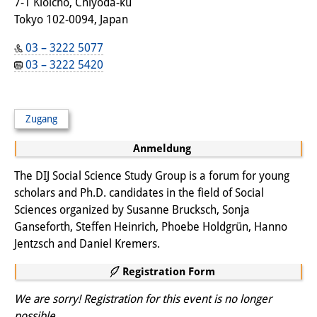
Frühere Publikationsreihen
7-1 Kioicho, Chiyoda-ku
Tokyo 102-0094, Japan
Bibliothek
03 – 3222 5077
Die Bibliothek ist für die
03 – 3222 5420
Öffentlichkeit zugänglich.
Bitte melden Sie sich vorher an.
Zugang
Information
Anmeldung
Katalog
The DIJ Social Science Study Group is a forum for young
scholars and Ph.D. candidates in the field of Social
Bandō-Sammlung
Sciences organized by Susanne Brucksch, Sonja
Dreisprachiges Glossar der
Ganseforth, Steffen Heinrich, Phoebe Holdgrün, Hanno
Jentzsch and Daniel Kremers.
Demographie
Registration Form
Universitäre Sondersammlungen in
We are sorry! Registration for this event is no longer
Japan
possible.