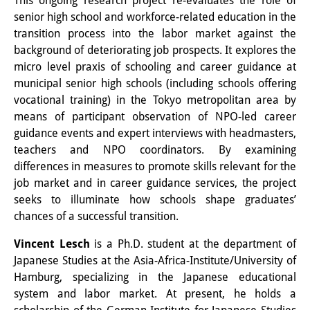
This ongoing research project re-evaluates the role of
Wissensproduktion und
senior high school and workforce-related education in the
transition process into the labor market against the
Wissensinfrastrukturen
background of deteriorating job prospects. It explores the
Individuelle Projekte
micro level praxis of schooling and career guidance at
municipal senior high schools (including schools offering
Abgeschlossene Forschung
vocational training) in the Tokyo metropolitan area by
means of participant observation of NPO-led career
Events
guidance events and expert interviews with headmasters,
teachers and NPO coordinators. By examining
Veranstaltungsübersicht
differences in measures to promote skills relevant for the
DIJ Forum
job market and in career guidance services, the project
seeks to illuminate how schools shape graduates’
DIJ Study Group
chances of a successful transition.
Thematische Vortragsreihen
Vincent Lesch
is a Ph.D. student at the department of
Japanese Studies at the Asia-Africa-Institute/University of
Symposien und Konferenzen
Hamburg, specializing in the Japanese educational
system and labor market. At present, he holds a
Workshops