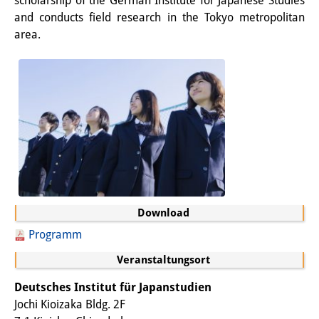
scholarship of the German Institute for Japanese Studies
and conducts field research in the Tokyo metropolitan
Sonstige Veranstaltungen
area.
Publikationen
Publikationsübersicht
Contemporary Japan
DIJ Monographienreihe
DIJ Working Papers
DIJ Newsletter
Download
DIJ Videos
Programm
Miscellanea
Veranstaltungsort
Podcasts
Deutsches Institut für Japanstudien
Jochi Kioizaka Bldg. 2F