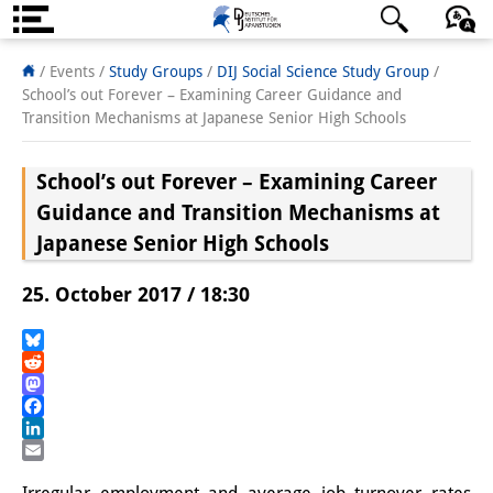
Über uns
日本語
English
Deutsch
/ Events /
Study Groups
/
DIJ Social Science Study Group
/
School’s out Forever – Examining Career Guidance and
Institut
Transition Mechanisms at Japanese Senior High Schools
Team
School’s out Forever – Examining Career
Institutsleitung
Guidance and Transition Mechanisms at
Japanese Senior High Schools
Forschungsteam
25. October 2017 / 18:30
Publikationen &
Wissenschaftskommunikation
Bluesky
Reddit
Forschungsservice
Mastodon
Facebook
GastwissenschaftlerInnen
LinkedIn
Email
StipendiatInnen