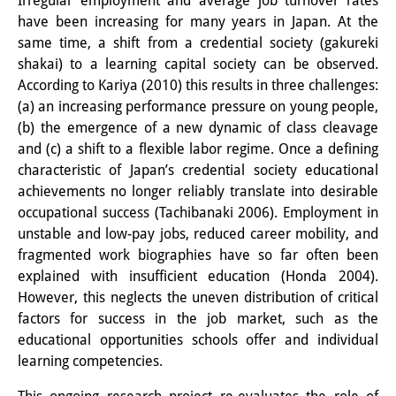
Irregular employment and average job turnover rates
have been increasing for many years in Japan. At the
PraktikantInnen
same time, a shift from a credential society (gakureki
DIJ Alumni
shakai) to a learning capital society can be observed.
According to Kariya (2010) this results in three challenges:
Forschung
(a) an increasing performance pressure on young people,
(b) the emergence of a new dynamic of class cleavage
Forschungsüberblick
and (c) a shift to a flexible labor regime. Once a defining
characteristic of Japan’s credential society educational
Forschungsfeld:
achievements no longer reliably translate into desirable
Nachhaltigkeit in Japan
occupational success (Tachibanaki 2006). Employment in
unstable and low-pay jobs, reduced career mobility, and
Forschungsfeld:
fragmented work biographies have so far often been
Digitale Transformation
explained with insufficient education (Honda 2004).
However, this neglects the uneven distribution of critical
Forschungsfeld:
factors for success in the job market, such as the
educational opportunities schools offer and individual
Japan transregional
learning competencies.
Knowledge Lab: