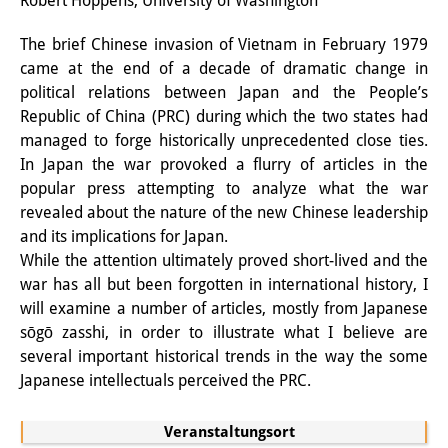
Robert Hoppens, University of Washington
PraktikantInnen
The brief Chinese invasion of Vietnam in February 1979
came at the end of a decade of dramatic change in
DIJ Alumni
political relations between Japan and the People’s
Forschung
Republic of China (PRC) during which the two states had
managed to forge historically unprecedented close ties.
Forschungsüberblick
In Japan the war provoked a flurry of articles in the
popular press attempting to analyze what the war
Forschungsfeld:
revealed about the nature of the new Chinese leadership
Nachhaltigkeit in Japan
and its implications for Japan.
While the attention ultimately proved short-lived and the
Forschungsfeld:
war has all but been forgotten in international history, I
will examine a number of articles, mostly from Japanese
Digitale Transformation
sōgō zasshi, in order to illustrate what I believe are
Forschungsfeld:
several important historical trends in the way the some
Japanese intellectuals perceived the PRC.
Japan transregional
Knowledge Lab:
Veranstaltungsort