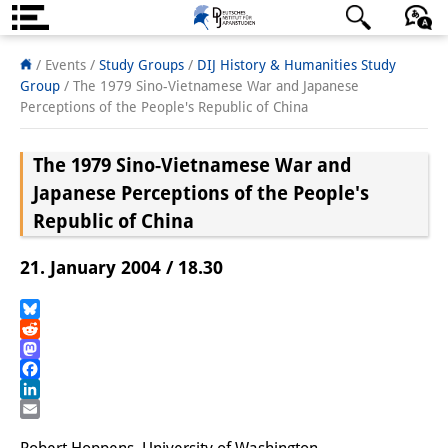
Über uns
日本語
English
Deutsch
/ Events /
Study Groups
/
DIJ History & Humanities Study
Group
/
The 1979 Sino-Vietnamese War and Japanese
Institut
Perceptions of the People's Republic of China
Team
The 1979 Sino-Vietnamese War and
Institutsleitung
Japanese Perceptions of the People's
Republic of China
Forschungsteam
21. January 2004 / 18.30
Publikationen &
Wissenschaftskommunikation
Bluesky
Reddit
Forschungsservice
Mastodon
Facebook
GastwissenschaftlerInnen
LinkedIn
Email
StipendiatInnen