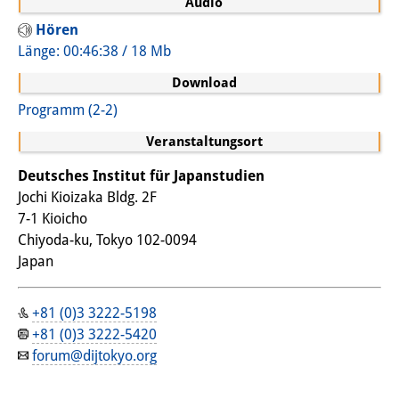
Audio
Wissensproduktion und
Hören
Wissensinfrastrukturen
Länge: 00:46:38 / 18 Mb
Download
Individuelle Projekte
Programm (2-2)
Abgeschlossene Forschung
Veranstaltungsort
Events
Deutsches Institut für Japanstudien
Veranstaltungsübersicht
Jochi Kioizaka Bldg. 2F
7-1 Kioicho
DIJ Forum
Chiyoda-ku, Tokyo 102-0094
Japan
DIJ Study Group
Thematische Vortragsreihen
+81 (0)3 3222-5198
+81 (0)3 3222-5420
Symposien und Konferenzen
forum@dijtokyo.org
Workshops