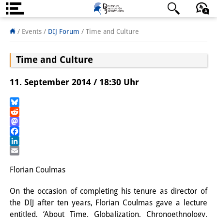
Über uns
日本語
English
Deutsch
/ Events
/
DIJ Forum
/
Time and Culture
Institut
Time and Culture
Team
11. September 2014 / 18:30 Uhr
Institutsleitung
Forschungsteam
Bluesky
Reddit
Mastodon
Publikationen &
Facebook
Wissenschaftskommunikation
LinkedIn
Email
Forschungsservice
Florian Coulmas
GastwissenschaftlerInnen
On the occasion of completing his tenure as director of
the DIJ after ten years, Florian Coulmas gave a lecture
StipendiatInnen
entitled, ‘About Time. Globalization, Chronoethnology,