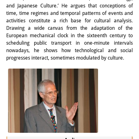
and Japanese Culture.’ He argues that conceptions of
PraktikantInnen
time, time regimes and temporal patterns of events and
activities constitute a rich base for cultural analysis.
DIJ Alumni
Drawing a wide canvas from the adaptation of the
Forschung
European mechanical clock in the sixteenth century to
scheduling public transport in one-minute intervals
Forschungsüberblick
nowadays, he shows how technological and social
progresses interact, sometimes modulated by culture.
Forschungsfeld:
Nachhaltigkeit in Japan
Forschungsfeld:
Digitale Transformation
Forschungsfeld:
Japan transregional
Knowledge Lab: