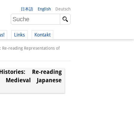
日本語
English
Deutsch
us!
Links
Kontakt
: Re-reading Representations of
stories: Re-reading
n Medieval Japanese