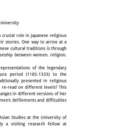
University
rucial role in Japanese religious
ir stories. One way to arrive at a
ese cultural traditions is through
ationship between women, religion,
representations of the legendary
ura period (1185-1333) to the
tionally presented in religious
 re-read on different levels? This
anges in different versions of her
men’s defilements and difficulties
sian Studies at the University of
y a visiting research fellow at