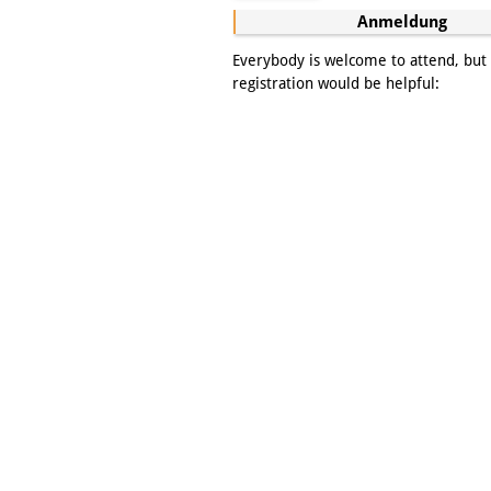
Anmeldung
Everybody is welcome to attend, but
registration would be helpful: