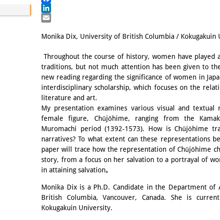
Facebook
LinkedIn
Email
Monika Dix, University of British Columbia / Kokugakuin 
Throughout the course of history, women have played a c
traditions, but not much attention has been given to the
new reading regarding the significance of women in Japan
interdisciplinary scholarship, which focuses on the rel
literature and art.
My presentation examines various visual and textual 
female figure, Chūjōhime, ranging from the Kamak
Muromachi period (1392-1573). How is Chūjōhime tradi
narratives? To what extent can these representations be
paper will trace how the representation of Chūjōhime ch
story, from a focus on her salvation to a portrayal of wo
in attaining salvation｡
Monika Dix is a Ph.D. Candidate in the Department of A
British Columbia, Vancouver, Canada. She is currentl
Kokugakuin University.