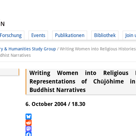
Forschung
Events
Publikationen
Bibliothek
Join 
ory & Humanities Study Group
/
Writing Women into Religious Histories
hist Narratives
Writing Women into Religious Hi
Representations of Chūjōhime i
Buddhist Narratives
6. October 2004 / 18.30
Bluesky
Reddit
Mastodon