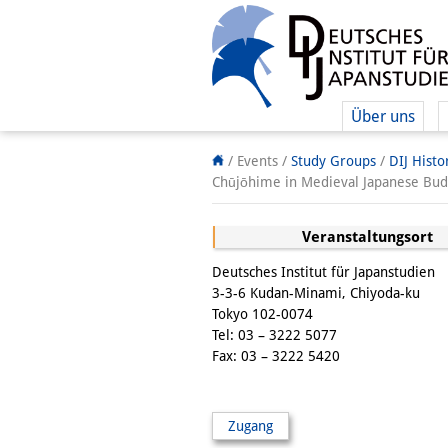
Über uns
/ Events /
Study Groups
/
DIJ Hist
Chūjōhime in Medieval Japanese Budd
Veranstaltungsort
Deutsches Institut für Japanstudien
3-3-6 Kudan-Minami, Chiyoda-ku
Tokyo 102-0074
Tel: 03 – 3222 5077
Fax: 03 – 3222 5420
Zugang