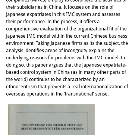
their subsidiaries in China. It focuses on the role of
PraktikantInnen
Japanese expatriates in this IMC system and assesses
DIJ Alumni
their performance. In the process, it offers a
comprehensive evaluation of the organizational fit of the
Forschung
Japanese IMC model within the current Chinese business
environment. Taking Japanese firms as its the subject, the
Forschungsüberblick
analysis identifies areas of incongruity explains the
underlying reasons for problems with the IMC model. In
Forschungsfeld:
doing so, this paper argues that the Japanese expatriate-
Nachhaltigkeit in Japan
based control system in China (as in many other parts of
the world) continues to be characterized by an
Forschungsfeld:
ethnocentrism that prevents a real internationalization of
Digitale Transformation
overseas operations in the ‘transnational’ sense.
Forschungsfeld:
Japan transregional
Knowledge Lab: