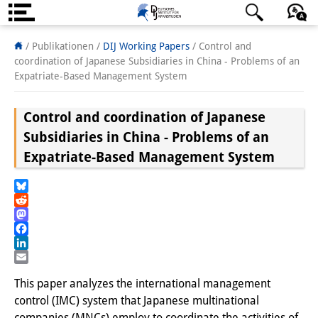
Über uns
日本語
English
Deutsch
/ Publikationen /
DIJ Working Papers
/
Control and
coordination of Japanese Subsidiaries in China - Problems of an
Institut
Expatriate-Based Management System
Team
Control and coordination of Japanese
Institutsleitung
Subsidiaries in China - Problems of an
Expatriate-Based Management System
Forschungsteam
Publikationen &
Bluesky
Reddit
Wissenschaftskommunikation
Mastodon
Facebook
Forschungsservice
LinkedIn
Email
GastwissenschaftlerInnen
This paper analyzes the international management
control (IMC) system that Japanese multinational
StipendiatInnen
companies (MNCs) employ to coordinate the activities of