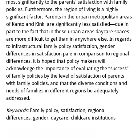
most significantly to the parents’ satisfaction with family
Wissensproduktion und
policies. Furthermore, the region of living is a highly
Wissensinfrastrukturen
significant factor. Parents in the urban metropolitan areas
of Kanto and Kinki are significantly less satisfied—due in
Individuelle Projekte
part to the fact that in these urban areas daycare spaces
are more difficult to get than in anywhere else. In regards
Abgeschlossene Forschung
to infrastructural family policy satisfaction, gender
differences in satisfaction pale in comparison to regional
Events
differences. it is hoped that policy makers will
Veranstaltungsübersicht
acknowledge the importance of evaluating the “success”
of family policies by the level of satisfaction of parents
DIJ Forum
with family policies, and that the diverse conditions and
needs of families in different regions be adequately
DIJ Study Group
addressed.
Thematische Vortragsreihen
Keywords:
Family policy, satisfaction, regional
differences, gender, daycare, childcare institutions
Symposien und Konferenzen
Workshops