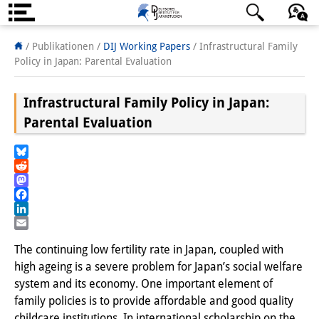
Über uns
日本語
English
Deutsch
/ Publikationen /
DIJ Working Papers
/
Infrastructural Family
Policy in Japan: Parental Evaluation
Institut
Infrastructural Family Policy in Japan:
Team
Parental Evaluation
Institutsleitung
Forschungsteam
Bluesky
Reddit
Publikationen &
Mastodon
Facebook
Wissenschaftskommunikation
LinkedIn
Email
Forschungsservice
The continuing low fertility rate in Japan, coupled with
high ageing is a severe problem for Japan’s social welfare
GastwissenschaftlerInnen
system and its economy. One important element of
family policies is to provide affordable and good quality
StipendiatInnen
childcare institutions. In international scholarship on the