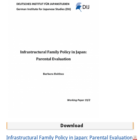
Sonstige Veranstaltungen
Publikationen
Publikationsübersicht
Contemporary Japan
DIJ Monographienreihe
DIJ Working Papers
DIJ Newsletter
DIJ Videos
Miscellanea
Podcasts
Download
Infrastructural Family Policy in Japan: Parental Evaluation