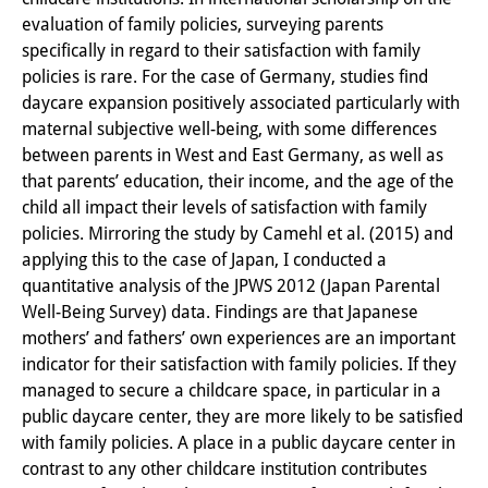
evaluation of family policies, surveying parents
PraktikantInnen
specifically in regard to their satisfaction with family
DIJ Alumni
policies is rare. For the case of Germany, studies find
daycare expansion positively associated particularly with
Forschung
maternal subjective well-being, with some differences
between parents in West and East Germany, as well as
Forschungsüberblick
that parents’ education, their income, and the age of the
child all impact their levels of satisfaction with family
Forschungsfeld:
policies. Mirroring the study by Camehl et al. (2015) and
Nachhaltigkeit in Japan
applying this to the case of Japan, I conducted a
quantitative analysis of the JPWS 2012 (Japan Parental
Forschungsfeld:
Well-Being Survey) data. Findings are that Japanese
Digitale Transformation
mothers’ and fathers’ own experiences are an important
indicator for their satisfaction with family policies. If they
Forschungsfeld:
managed to secure a childcare space, in particular in a
public daycare center, they are more likely to be satisfied
Japan transregional
with family policies. A place in a public daycare center in
Knowledge Lab:
contrast to any other childcare institution contributes