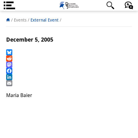
About us
日本語
English
Deutsch
/ Events
/
External Event
/
Institute
December 5, 2005
Team
Directorate
Bluesky
Reddit
Mastodon
Research Team
Facebook
LinkedIn
Publications &
Email
Science Communication
Maria Baier
Research Support
Visiting Scholars
PhD Students