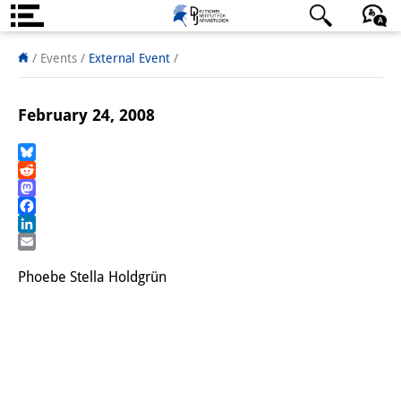
About us
日本語
English
Deutsch
/ Events
/
External Event
/
Institute
February 24, 2008
Team
Directorate
Bluesky
Reddit
Mastodon
Research Team
Facebook
LinkedIn
Publications &
Email
Science Communication
Phoebe Stella Holdgrün
Research Support
Visiting Scholars
PhD Students