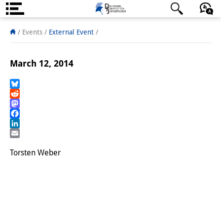
About us
日本語
English
Deutsch
/ Events
/
External Event
/
Institute
March 12, 2014
Team
Directorate
Bluesky
Reddit
Mastodon
Research Team
Facebook
LinkedIn
Publications &
Email
Science Communication
Torsten Weber
Research Support
Visiting Scholars
PhD Students