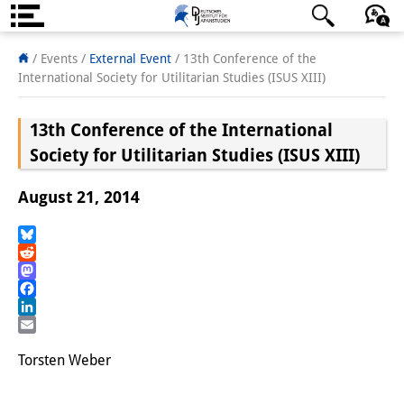
About us
日本語
English
Deutsch
/ Events
/
External Event
/
13th Conference of the
International Society for Utilitarian Studies (ISUS XIII)
Institute
13th Conference of the International
Team
Society for Utilitarian Studies (ISUS XIII)
Directorate
August 21, 2014
Research Team
Publications &
Bluesky
Reddit
Science Communication
Mastodon
Facebook
Research Support
LinkedIn
Email
Visiting Scholars
Torsten Weber
PhD Students