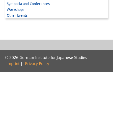
Symposia and Conferences
Interns
Workshops
Other Events
DIJ Alumni
Research
Research Overview
Research cluster:
© 2026 German Institute for Japanese Studies |
Sustainability in Japan
Imprint
|
Privacy Policy
Research cluster:
Digital Transformation
Research cluster:
Japan Transregional
Knowledge Lab: