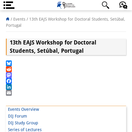
About us
日本語
English
Deutsch
/ Events /
13th EAJS Workshop for Doctoral Students, Setúbal,
Portugal
Institute
13th EAJS Workshop for Doctoral
Team
Students, Setúbal, Portugal
Directorate
Research Team
Bluesky
Reddit
Publications &
Mastodon
Facebook
Science Communication
LinkedIn
Email
Research Support
Events Overview
Visiting Scholars
DIJ Forum
DIJ Study Group
PhD Students
Series of Lectures