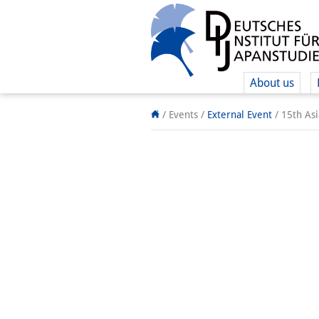
About us
/ Events
/
External Event
/
15th As