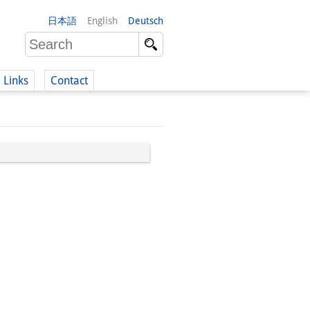
日本語
English
Deutsch
Links
Contact
(German)
German)