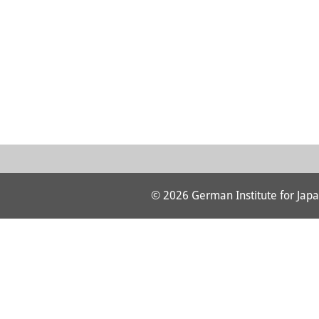
© 2026 German Institute for Japa