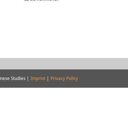
nese Studies |
Imprint
|
Privacy Policy