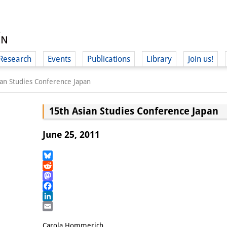
Research
Events
Publications
Library
Join us!
ian Studies Conference Japan
15th Asian Studies Conference Japan
June 25, 2011
(
Bluesky
Reddit
Mastodon
Facebook
LinkedIn
Email
Carola Hommerich