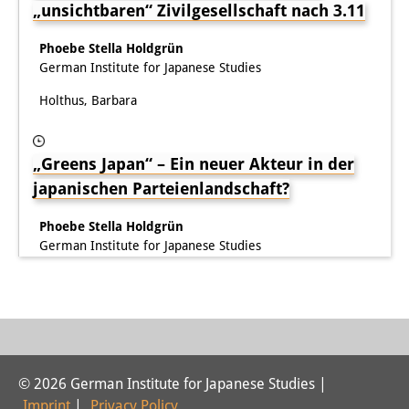
„unsichtbaren“ Zivilgesellschaft nach 3.11
Knowledge Production and
Knowledge Infrastructures
Phoebe Stella Holdgrün
German Institute for Japanese Studies
Individual projects
Holthus, Barbara
Previous Research Foci
„Greens Japan“ – Ein neuer Akteur in der
Events
japanischen Parteienlandschaft?
Events Overview
Phoebe Stella Holdgrün
DIJ Forum
German Institute for Japanese Studies
DIJ Study Group
Series of Lectures
Symposia and Conferences
© 2026 German Institute for Japanese Studies |
Workshops
Imprint
|
Privacy Policy