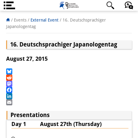
About us
日本語
English
Deutsch
/ Events
/
External Event
/
16. Deutschsprachiger
Japanologentag
Institute
16. Deutschsprachiger Japanologentag
Team
Directorate
August 27, 2015
Research Team
Bluesky
Reddit
Publications &
Mastodon
Science Communication
Facebook
LinkedIn
Research Support
Email
Presentations
Visiting Scholars
Day 1 August 27th (Thursday)
PhD Students