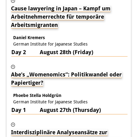
Cause lawyering in Japan – Kampf um
Interns
Arbeitnehmerrechte für temporäre
DIJ Alumni
Arbeitsmigranten
Research
Daniel Kremers
German Institute for Japanese Studies
Research Overview
Day 2 August 28th (Friday)
Research cluster:
Sustainability in Japan
Abe‘s „Womenomics“: Politikwandel oder
Papiertiger?
Research cluster:
Digital Transformation
Phoebe Stella Holdgrün
German Institute for Japanese Studies
Research cluster:
Day 1 August 27th (Thursday)
Japan Transregional
Knowledge Lab:
Interdisziplinäre Analyseansätze zur