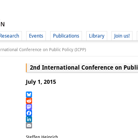
Research
Events
Publications
Library
Join us!
rnational Conference on Public Policy (ICPP)
2nd International Conference on Public
July 1, 2015
(
Bluesky
Reddit
Mastodon
Facebook
LinkedIn
Email
Steffen Heinrich