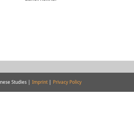
nese Studies |
Imprint
|
Privacy Policy