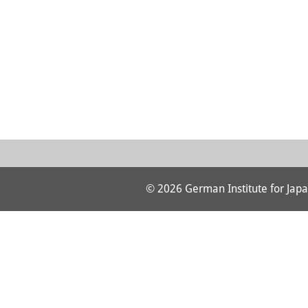
© 2026 German Institute for Japa