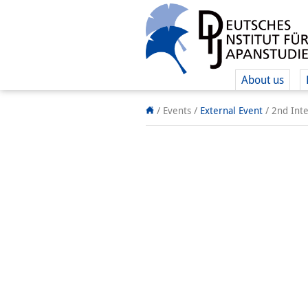
About us
/ Events
/
External Event
/
2nd Inte