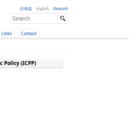
日本語
English
Deutsch
Links
Contact
(German)
 Policy (ICPP)
German)