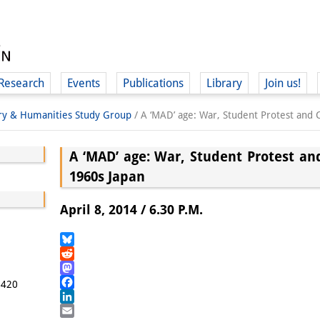
Research
Events
Publications
Library
Join us!
ory & Humanities Study Group
/
A ‘MAD’ age: War, Student Protest and
A ‘MAD’ age: War, Student Protest a
1960s Japan
(
April 8, 2014 / 6.30 P.M.
Bluesky
Reddit
Mastodon
5420
Facebook
LinkedIn