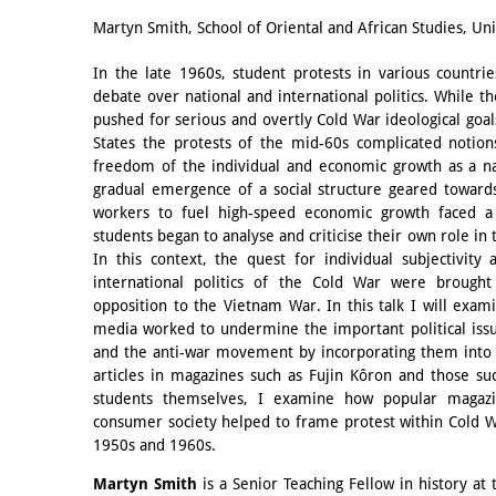
Email
Martyn Smith, School of Oriental and African Studies, Un
In the late 1960s, student protests in various count
debate over national and international politics. While t
pushed for serious and overtly Cold War ideological goal
States the protests of the mid-60s complicated notio
freedom of the individual and economic growth as a na
gradual emergence of a social structure geared towards
workers to fuel high-speed economic growth faced a 
students began to analyse and criticise their own role in
In this context, the quest for individual subjectivity
international politics of the Cold War were brought 
opposition to the Vietnam War. In this talk I will exam
media worked to undermine the important political issu
and the anti-war movement by incorporating them into 
articles in magazines such as Fujin Kôron and those s
students themselves, I examine how popular magaz
consumer society helped to frame protest within Cold W
1950s and 1960s.
Martyn Smith
is a Senior Teaching Fellow in history at 