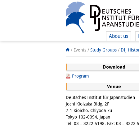
About us
/ Events /
Study Groups
/
DIJ Hist
Download
Program
Venue
Deutsches Institut für Japanstudien
Jochi Kioizaka Bldg. 2F
7-1 Kioicho, Chiyoda-ku
Tokyo 102-0094, Japan
Tel: 03 – 3222 5198, Fax: 03 – 3222 