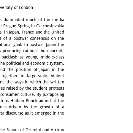
iversity of London
ries dominated much of the media
he Prague Spring in Czechoslovakia
s, in Japan, France and the United
ns of a postwar consensus on the
tional goal. In postwar Japan the
 producing rational, bureaucratic
backlash as young, middle-class
 the political and economic system.
 and the position of Japan in the
together in large-scale, violent
ine the ways in which the written
es raised by the student protests
consumer culture. By juxtaposing
uch as Heibon Punch aimed at the
ines driven by the growth of a
ar discourse as it emerged in the
the School of Oriental and African