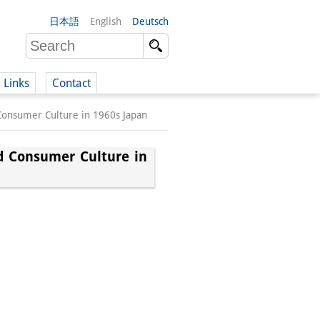
日本語
English
Deutsch
Links
Contact
 Consumer Culture in 1960s Japan
(German)
nd Consumer Culture in
German)