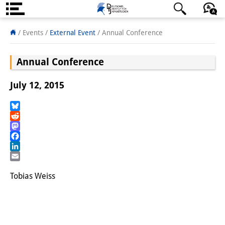
About us
日本語
English
Deutsch
/ Events
/
External Event
/
Annual Conference
Institute
Annual Conference
Team
July 12, 2015
Directorate
Research Team
Bluesky
Reddit
Mastodon
Publications &
Facebook
Science Communication
LinkedIn
Email
Research Support
Tobias Weiss
Visiting Scholars
PhD Students