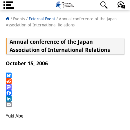
About us
日本語
English
Deutsch
/ Events
/
External Event
/
Annual conference of the Japan
Association of International Relations
Institute
Annual conference of the Japan
Team
Association of International Relations
Directorate
October 15, 2006
Research Team
Publications &
Bluesky
Reddit
Science Communication
Mastodon
Facebook
Research Support
LinkedIn
Email
Visiting Scholars
Yuki Abe
PhD Students