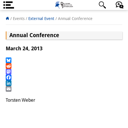
About us
日本語
English
Deutsch
/ Events
/
External Event
/
Annual Conference
Institute
Annual Conference
Team
March 24, 2013
Directorate
Research Team
Bluesky
Reddit
Mastodon
Publications &
Facebook
Science Communication
LinkedIn
Email
Research Support
Torsten Weber
Visiting Scholars
PhD Students