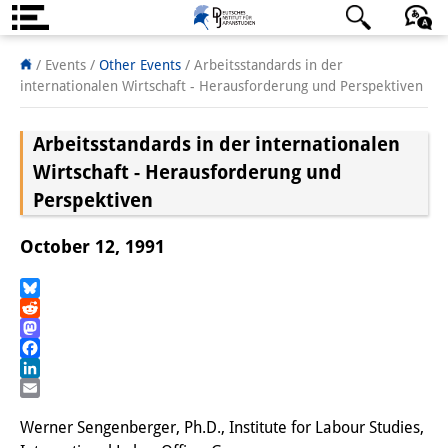
About us
日本語
English
Deutsch
/ Events
/
Other Events
/
Arbeitsstandards in der
internationalen Wirtschaft - Herausforderung und Perspektiven
Institute
Arbeitsstandards in der internationalen
Team
Wirtschaft - Herausforderung und
Directorate
Perspektiven
Research Team
October 12, 1991
Publications &
Bluesky
Science Communication
Reddit
Mastodon
Research Support
Facebook
LinkedIn
Visiting Scholars
Email
Werner Sengenberger, Ph.D., Institute for Labour Studies,
PhD Students