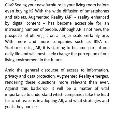
City? Seeing your new furniture in your living room before
Interns
even buying it? With the wide diffusion of smartphones
and tablets, Augmented Reality (AR) – reality enhanced
DIJ Alumni
by digital content – has become accessible for an
Research
increasing number of people. Although AR is not new, the
prospects of utilizing it on a larger scale certainly are.
Research Overview
With more and more companies such as IKEA or
Starbucks using AR, it is starting to become part of our
Research cluster:
daily life and will most likely change the perception of our
Sustainability in Japan
living environment in the future.
Research cluster:
Amid the general discourse of access to information,
privacy and data protection, Augmented Reality emerges,
Digital Transformation
rendering these questions more relevant than ever.
Against this backdrop, it will be a matter of vital
Research cluster:
importance to understand which companies take the lead
Japan Transregional
for what reasons in adopting AR, and what strategies and
goals they pursue.
Knowledge Lab: