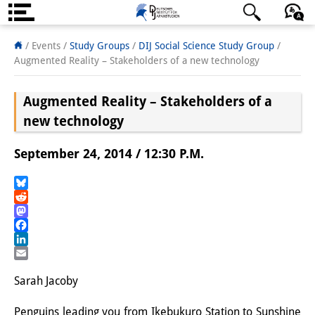
About us
日本語
English
Deutsch
/ Events /
Study Groups
/
DIJ Social Science Study Group
/
Augmented Reality – Stakeholders of a new technology
Institute
Augmented Reality – Stakeholders of a
Team
new technology
Directorate
September 24, 2014 / 12:30 P.M.
Research Team
Publications &
Bluesky
Reddit
Science Communication
Mastodon
Facebook
Research Support
LinkedIn
Email
Visiting Scholars
Sarah Jacoby
PhD Students
Penguins leading you from Ikebukuro Station to Sunshine