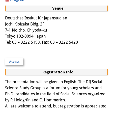
Other Events
Venue
Publications
Deutsches Institut für Japanstudien
Jochi Kioizaka Bldg. 2F
Publications Overview
7-1 Kioicho, Chiyoda-ku
Tokyo 102-0094, Japan
Recent Publications
Tel: 03 – 3222 5198, Fax: 03 – 3222 5420
Contemporary Japan
DIJ Monograph Series
Access
DIJ Working Papers
Registration Info
DIJ Newsletter
The presentation will be given in English. The DIJ Social
Science Study Group is a forum for young scholars and
DIJ Videos
Ph.D. candidates in the field of Social Sciences organized
by P. Holdgrün and C. Hommerich.
Miscellanea
All are welcome to attend, but registration is appreciated.