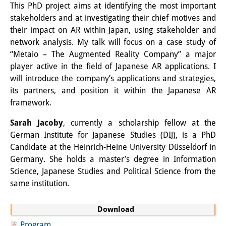
This PhD project aims at identifying the most important
Knowledge Production and
stakeholders and at investigating their chief motives and
Knowledge Infrastructures
their impact on AR within Japan, using stakeholder and
network analysis. My talk will focus on a case study of
Individual projects
“Metaio – The Augmented Reality Company” a major
player active in the field of Japanese AR applications. I
Previous Research Foci
will introduce the company’s applications and strategies,
Events
its partners, and position it within the Japanese AR
framework.
Events Overview
Sarah Jacoby
, currently a scholarship fellow at the
DIJ Forum
German Institute for Japanese Studies (DIJ), is a PhD
Candidate at the Heinrich-Heine University Düsseldorf in
DIJ Study Group
Germany. She holds a master’s degree in Information
Science, Japanese Studies and Political Science from the
Series of Lectures
same institution.
Symposia and Conferences
Download
Workshops
Program