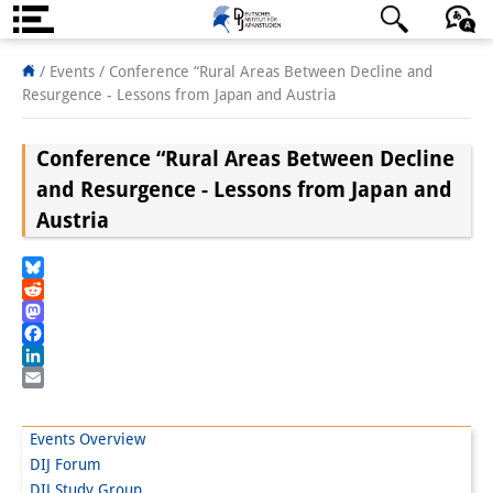
About us
日本語
English
Deutsch
/ Events /
Conference “Rural Areas Between Decline and
Resurgence - Lessons from Japan and Austria
Institute
Conference “Rural Areas Between Decline
Team
and Resurgence - Lessons from Japan and
Directorate
Austria
Research Team
Bluesky
Publications &
Reddit
Mastodon
Science Communication
Facebook
LinkedIn
Research Support
Email
Visiting Scholars
Events Overview
DIJ Forum
PhD Students
DIJ Study Group