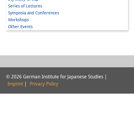
Series of Lectures
Interns
Symposia and Conferences
Workshops
DIJ Alumni
Other Events
Research
Research Overview
Research cluster:
Sustainability in Japan
© 2026 German Institute for Japanese Studies |
Research cluster:
Imprint
|
Privacy Policy
Digital Transformation
Research cluster:
Japan Transregional
Knowledge Lab: