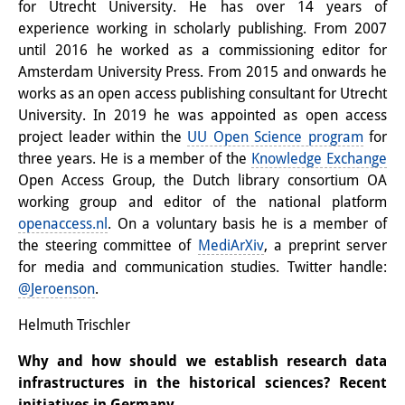
for Utrecht University. He has over 14 years of
experience working in scholarly publishing. From 2007
until 2016 he worked as a commissioning editor for
Amsterdam University Press. From 2015 and onwards he
works as an open access publishing consultant for Utrecht
University. In 2019 he was appointed as open access
project leader within the
UU Open Science program
for
three years. He is a member of the
Knowledge Exchange
Open Access Group, the Dutch library consortium OA
working group and editor of the national platform
openaccess.nl
. On a voluntary basis he is a member of
the steering committee of
MediArXiv
, a preprint server
for media and communication studies. Twitter handle:
@Jeroenson
.
Helmuth Trischler
Why and how should we establish research data
infrastructures in the historical sciences? Recent
initiatives in Germany