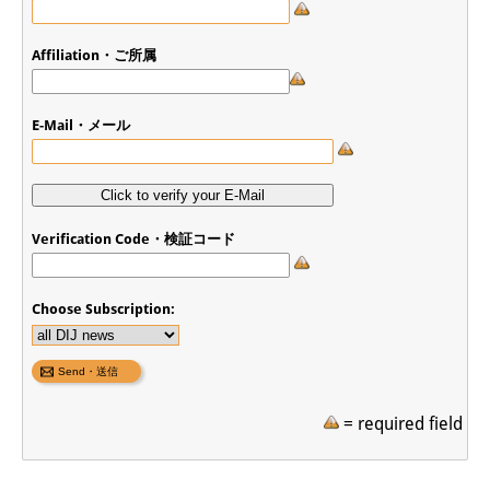
Affiliation・ご所属
E-Mail・メール
Verification Code・検証コード
Choose Subscription:
= required field