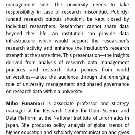
management side. The university needs to take
Knowledge Production and
responsibility in case of research misconduct. Publicly-
Knowledge Infrastructures
funded research outputs shouldn’t be kept closed by
individual researchers. Researcher cannot share data
Individual projects
beyond their life. An institution can provide data
infrastructure which would support the researcher’s
Previous Research Foci
research activity and enhance the institution’s research
Events
strength at the same time. This presentation—the insights
derived from analysis of research data management
Events Overview
practices and research data policies from world
universities—takes the audience through the emerging
DIJ Forum
role of university management and shared governance
on research data within a university.
DIJ Study Group
Miho Funamori
is associate professor and strategy
Series of Lectures
manager at the Research Center for Open Science and
Symposia and Conferences
Data Platform at the National Institute of Informatics in
Japan. She produces policy analysis of global trends of
Workshops
higher education and scholarly communication and gives