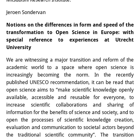
Podcasts
Former Publication Series
Jeroen Sondervan
Notions on the differences in form and speed of the
Library
transformation to Open Science in Europe: with
The Library is open to the public.
special reference to experiences at Utrecht
University
Please contact us in advance.
We are witnessing a major transition and reform of the
Information
academic world to a space where open science is
increasingly becoming the norm. In the recently
Catalogue
published UNESCO recommendation, it can be read that
Bandō Collection
open science aims to “make scientific knowledge openly
available, accessible and reusable for everyone, to
Trilingual Glossary of Demographic
increase scientific collaborations and sharing of
information for the benefits of science and society, and to
Terminology
open the processes of scientific knowledge creation,
Special Collections in Japanese
evaluation and communication to societal actors beyond
the traditional scientific community”. The transition
University Libraries