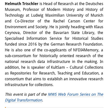
Helmuth Trischler
is Head of Research at the Deutsches
Museum, Professor of Modern History and History of
Technology at Ludwig Maximilian University of Munich
and Co-Director of the Rachel Carson Center for
Environment and Society. He is jointly heading with Klaus
Ceynova, Director of the Bavarian State Library, the
Specialised Information Service for Historical Studies
funded since 2016 by the German Research Foundation.
He is also one of the co-applicants of NFDI4Memory, a
sub-consortium for historically oriented research of the
national research data infrastructure in the making. In
addition, he is speaker of KultSam – Cultural Collections
as Repositories for Research, Teaching and Education, a
consortium that aims to establish an innovative research
infrastructure for collections.
This event is part of the
MWS Web Forum Series on The
Digital Transformation
.