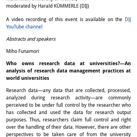
moderated by Harald KÜMMERLE (DIJ)
Interns
A video recording of this event is available on the
DIJ
DIJ Alumni
YouTube channel
Research
Abstracts and speakers
Research Overview
Miho Funamori
Research cluster:
Who owns research data at universities?—An
Sustainability in Japan
analysis of research data management practices at
world universities
Research cluster:
Research data—any data that are collected, processed,
Digital Transformation
analyzed during research activity—are commonly
perceived to be under full control by the researcher who
Research cluster:
has collected and used the data for research output
Japan Transregional
purposes. Thus, researchers claim full control and right
over the handling of their data. However, there are other
Knowledge Lab:
perspectives to be taken care of from the university