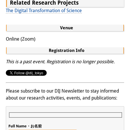
Related Research Projects
The Digital Transformation of Science
Venue
Online (Zoom)
Registration Info
This is a past event. Registration is no longer possible.
Please subscribe to our DIJ Newsletter to stay informed
about our research activities, events, and publications:
Full Name・お名前