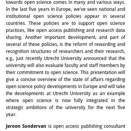
towards open science comes in many and various ways.
In the last five years in Europe, we’ve seen national and
Join us!
institutional open science policies appear in several
Job Openings
countries. These policies are to support open science
practices, like open access publishing and research data
Senior Research Fellows
(German)
sharing. Another important development, and part of
several of these policies, is the reform of rewarding and
Doctoral Scholarship Programme
recognition structures of researchers and their research,
e.g., just recently Utrecht University announced that the
Scholar in Residence Programme
university will also evaluate faculty and staff members by
Internship
their commitment to open science. This presentation will
(German)
give a concise overview of the state of affairs regarding
Links
open science policy developments in Europe and will take
the developments at Utrecht University as an example
Contact
where open science is now fully integrated in the
strategic ambitions of the university for the next five
Access
year.
Media Contact
Jeroen Sondervan
is open access publishing consultant