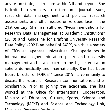
advice on strategic decisions within NII and beyond. She
Other Events
is invited to seminars to lecture on e-journal issues,
research data management and policies, research
Publications
assessments, and other issues universities face in the
Publications Overview
21st century. She has authored “Recommendations for
Research Data Management at Academic Institutions”
Recent Publications
(2019) and “Guideline for Drafting University Research
Data Policy” (2021) on behalf of AXIES, which is a society
Contemporary Japan
of CIOs at Japanese universities. She specializes in
international higher education policy and university
DIJ Monograph Series
management and is an expert in the higher education
DIJ Working Papers
sphere domestically and internationally. She has been
Board Director of FORCE11 since 2019—a community to
DIJ Newsletter
discuss the Future of Research Communications and e-
Scholarship. Prior to joining the academia, she has
DIJ Videos
worked at the Office for International Cooperation,
Ministry of Education, Culture, Sports, Science and
Miscellanea
Technology (MEXT) and Science and Technology Unit,
Mitsubishi Research Institute.