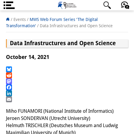
About us
日本語
English
Deutsch
/ Events
/
MWS Web Forum Series 'The Digital
Transformation'
/
Data Infrastructures and Open Science
Institute
Data Infrastructures and Open Science
Team
Directorate
October 14, 2021
Research Team
Bluesky
Reddit
Publications &
Mastodon
Science Communication
Facebook
LinkedIn
Research Support
Email
Miho FUNAMORI (National Institute of Informatics)
Visiting Scholars
Jeroen SONDERVAN (Utrecht University)
Helmuth TRISCHLER (Deutsches Museum and Ludwig
PhD Students
Maximilian University of Munich)