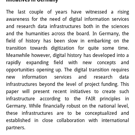
The last couple of years have witnessed a rising
awareness for the need of digital information services
and research data infrastructures both in the sciences
and the humanities across the board. In Germany, the
field of history has been slow in embarking on the
transition towards digitization for quite some time.
Meanwhile however, digital history has developed into a
rapidly expanding field with new concepts and
opportunities opening up. The digital transition requires
new information services and research data
infrastructures beyond the level of project funding. This
paper will present recent initiatives to create such
infrastructure according to the FAIR principles in
Germany. While financially robust on the national level,
these infrastructures are to be conceptualized and
established in close collaboration with international
partners.