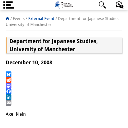
About us
日本語
English
Deutsch
/ Events
/
External Event
/
Department for Japanese Studies,
University of Manchester
Institute
Department for Japanese Studies,
Team
University of Manchester
Directorate
December 10, 2008
Research Team
Publications &
Bluesky
Reddit
Science Communication
Mastodon
Facebook
Research Support
LinkedIn
Email
Visiting Scholars
Axel Klein
PhD Students