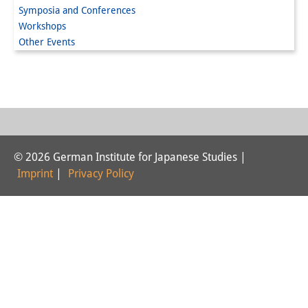
Symposia and Conferences
Interns
Workshops
Other Events
DIJ Alumni
Research
Research Overview
Research cluster:
© 2026 German Institute for Japanese Studies |
Sustainability in Japan
Imprint
|
Privacy Policy
Research cluster:
Digital Transformation
Research cluster:
Japan Transregional
Knowledge Lab: