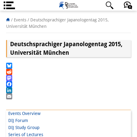
About us
日本語
English
Deutsch
/ Events /
Deutschsprachiger Japanologentag 2015,
Universität München
Institute
Deutschsprachiger Japanologentag 2015,
Team
Universität München
Directorate
Research Team
Bluesky
Reddit
Publications &
Mastodon
Facebook
Science Communication
LinkedIn
Email
Research Support
Events Overview
Visiting Scholars
DIJ Forum
DIJ Study Group
PhD Students
Series of Lectures